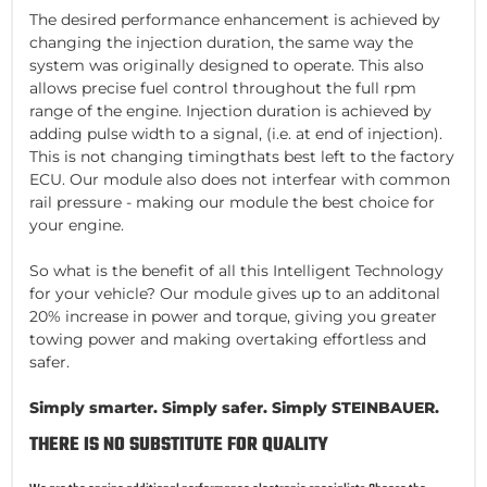
The desired performance enhancement is achieved by
changing the injection duration, the same way the
system was originally designed to operate. This also
allows precise fuel control throughout the full rpm
range of the engine. Injection duration is achieved by
adding pulse width to a signal, (i.e. at end of injection).
This is not changing timingthats best left to the factory
ECU. Our module also does not interfear with common
rail pressure - making our module the best choice for
your engine.
So what is the benefit of all this Intelligent Technology
for your vehicle? Our module gives up to an additonal
20% increase in power and torque, giving you greater
towing power and making overtaking effortless and
safer.
Simply smarter. Simply safer. Simply STEINBAUER.
THERE IS NO SUBSTITUTE FOR QUALITY