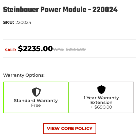
Steinbauer Power Module - 220024
SKU:
220024
$2235.00
WAS:
$2665.00
SALE:
Warranty Options:
1
Year
Warranty
Extension
1 Year Warranty
+$690.00
Standard Warranty
Extension
Free
+ $690.00
VIEW CORE POLICY