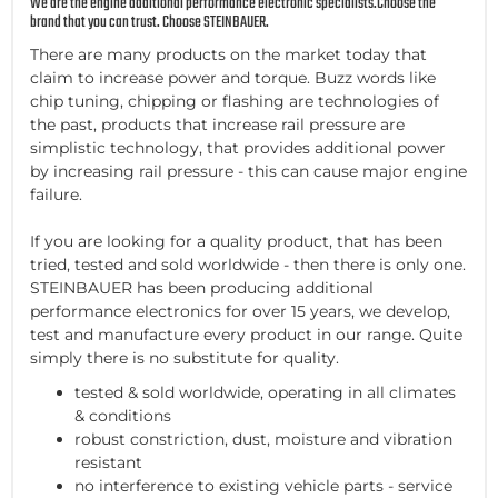
We are the engine additional performance electronic specialists.Choose the
brand that you can trust. Choose STEINBAUER.
There are many products on the market today that
claim to increase power and torque. Buzz words like
chip tuning, chipping or flashing are technologies of
the past, products that increase rail pressure are
simplistic technology, that provides additional power
by increasing rail pressure - this can cause major engine
failure.
If you are looking for a quality product, that has been
tried, tested and sold worldwide - then there is only one.
STEINBAUER has been producing additional
performance electronics for over 15 years, we develop,
test and manufacture every product in our range. Quite
simply there is no substitute for quality.
tested & sold worldwide, operating in all climates
& conditions
robust constriction, dust, moisture and vibration
resistant
no interference to existing vehicle parts - service