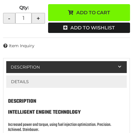
Qty
:
ADD TO CART
-
+
ADD TO WISHLIST
Item Inquiry
DESCRIPTION
DETAILS
DESCRIPTION
INTELLIGENT ENGINE TECHNOLOGY
Increased power and torque, using fuel injection optimization. Precision.
Achieved. Steinbauer.