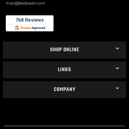
mail@bkdiesel.com
SHOP ONLINE
LINKS
COMPANY