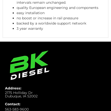
intervals remain unchanged.
quality European engineering and components
easy installation
no boost or increase in rail pressure
backed by a worldwide support network
3 year warranty
Address:
2175 Holliday Dr
Dubuque, IA 52002
Contact:
563-583-9600