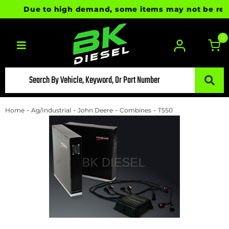
Due to high demand, some items may not be ready f
0
Toggle navigation
-
-
-
-
Home
Ag/Industrial
John Deere
Combines
T550