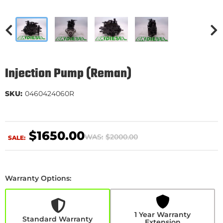
Injection Pump (Reman)
SKU:
0460424060R
$1650.00
WAS:
$2000.00
SALE:
Warranty Options:
1
Year
Warranty
Extension
1 Year Warranty
+$510.00
Standard Warranty
Extension