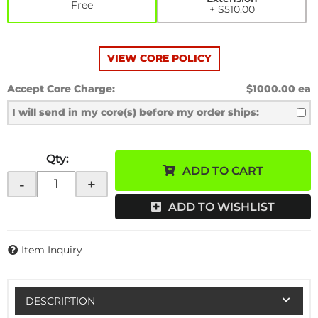
Free
+ $510.00
VIEW CORE POLICY
Accept Core Charge:
$1000.00 ea
I will send in my core(s) before my order ships:
Qty
:
ADD TO CART
-
+
ADD TO WISHLIST
Item Inquiry
DESCRIPTION