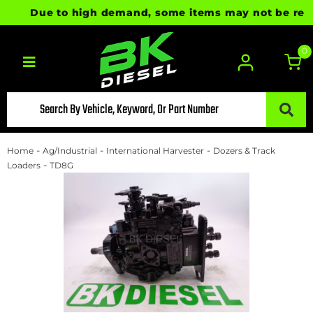
Due to high demand, some items may not be ready f
0
Toggle navigation
-
-
-
Home
Ag/Industrial
International Harvester
Dozers & Track
-
Loaders
TD8G