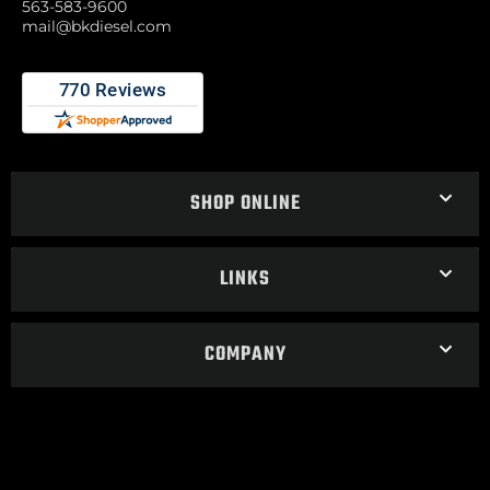
563-583-9600
mail@bkdiesel.com
SHOP ONLINE
LINKS
COMPANY