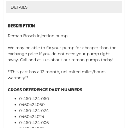
DETAILS
DESCRIPTION
Reman Bosch injection pump.
We may be able to fix your pump for cheaper than the
exchange price if you do not need your pump right
away. Call and ask us about our reman pumps today!
**This part has a 12 month, unlimited miles/hours
warranty**
CROSS REFERENCE PART NUMBERS
0-460-424-060
0460424060
0-460-424-024
0460424024
0-460-424-006