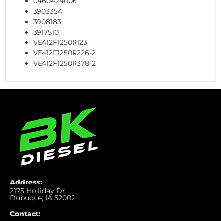
0460424006
3903354
3908183
3917510
VE412F1250R123
VE412F1250R226-2
VE412F1250R378-2
Address:
2175 Holliday Dr
Dubuque, IA 52002
Contact: