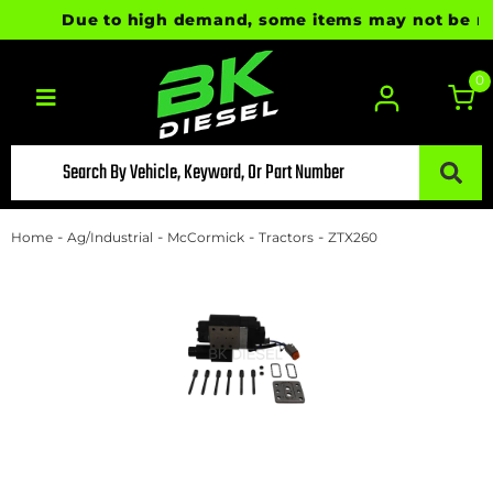
Due to high demand, some items may not be ready
0
Toggle navigation
-
-
-
-
Home
Ag/Industrial
McCormick
Tractors
ZTX260