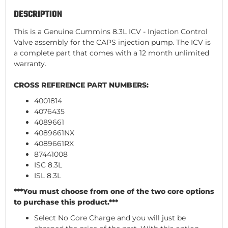
DESCRIPTION
This is a Genuine Cummins 8.3L ICV - Injection Control
Valve assembly for the CAPS injection pump. The ICV is
a complete part that comes with a 12 month unlimited
warranty.
CROSS REFERENCE PART NUMBERS:
4001814
4076435
4089661
4089661NX
4089661RX
87441008
ISC 8.3L
ISL 8.3L
***You must choose from one of the two core options
to purchase this product.***
Select No Core Charge and you will just be