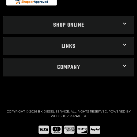
SHOP ONLINE
LINKS
COMPANY
COPYRIGHT © 2026 BK DIESEL SERVICE. ALL RIGHTS RESERVED.
POWERED BY
WEB SHOP MANAGER
.