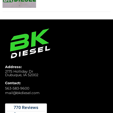
Address:
2175 Holliday Dr
Dubuque, IA 52002
Contact:
563-583-9600
mail@bkdiesel.com