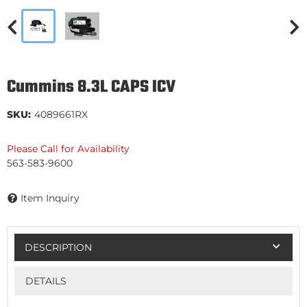
Cummins 8.3L CAPS ICV
SKU:
4089661RX
Please Call for Availability
563-583-9600
Item Inquiry
DESCRIPTION
DETAILS