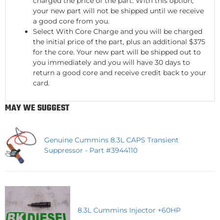
charged the price of the part. With this option,
your new part will not be shipped until we receive
a good core from you.
Select With Core Charge and you will be charged
the initial price of the part, plus an additional $375
for the core. Your new part will be shipped out to
you immediately and you will have 30 days to
return a good core and receive credit back to your
card.
MAY WE SUGGEST
Genuine Cummins 8.3L CAPS Transient
Suppressor - Part #3944110
8.3L Cummins Injector +60HP