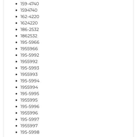
159-4740
1594740
162-4220
1624220
186-2532
1862532
195-5966
1955966
195-5992
1955992
195-5993
1955993
195-5994
1955994
195-5995
1955995
195-5996
1955996
195-5997
1955997
195-5998