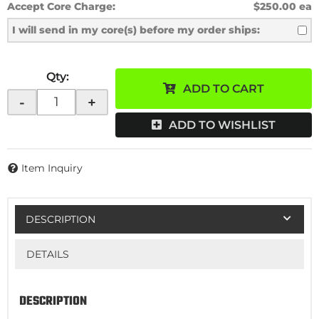
Accept Core Charge:
$250.00 ea
I will send in my core(s) before my order ships:
Qty
:
ADD TO CART
-
+
ADD TO WISHLIST
Item Inquiry
DESCRIPTION
DETAILS
DESCRIPTION