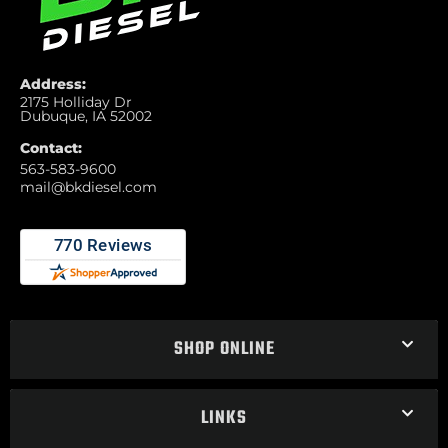
Address:
2175 Holliday Dr
Dubuque, IA 52002
Contact:
563-583-9600
mail@bkdiesel.com
SHOP ONLINE
LINKS