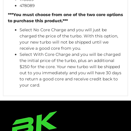
478089
***You must choose from one of the two core options
to purchase this product.***
Select No Core Charge and you will just be
charged the price of the turbo. With this option,
your new turbo will not be shipped until we
receive a good core from you.
Select With Core Charge and you will be charged
the initial price of the turbo, plus an additional
$250 for the core. Your new turbo will be shipped
out to you immediately and you will have 30 days
to return a good core and receive credit back to
your card.