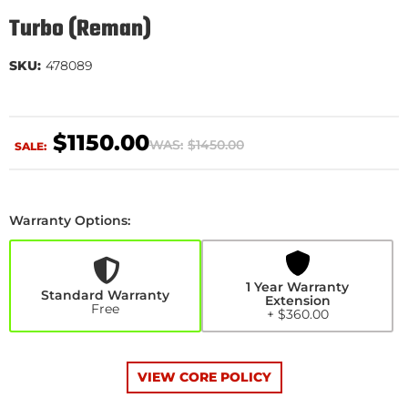
Turbo (Reman)
SKU:
478089
$1150.00
WAS:
$1450.00
SALE:
Warranty Options:
1
Year
Warranty
Extension
1 Year Warranty
+$360.00
Standard Warranty
Extension
Free
+ $360.00
VIEW CORE POLICY