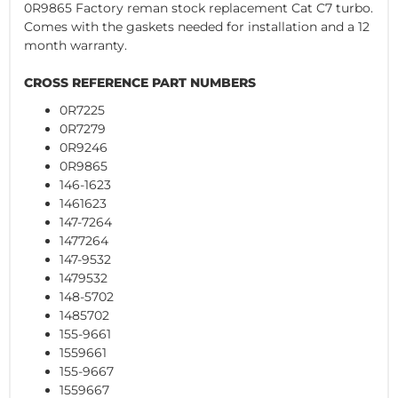
0R9865 Factory reman stock replacement Cat C7 turbo.
Comes with the gaskets needed for installation and a 12
month warranty.
CROSS REFERENCE PART NUMBERS
0R7225
0R7279
0R9246
0R9865
146-1623
1461623
147-7264
1477264
147-9532
1479532
148-5702
1485702
155-9661
1559661
155-9667
1559667