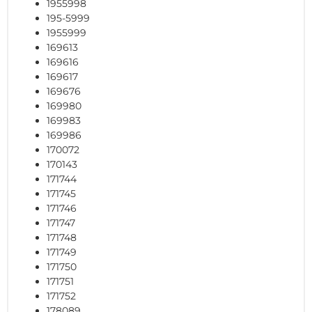
1955998
195-5999
1955999
169613
169616
169617
169676
169980
169983
169986
170072
170143
171744
171745
171746
171747
171748
171749
171750
171751
171752
178089