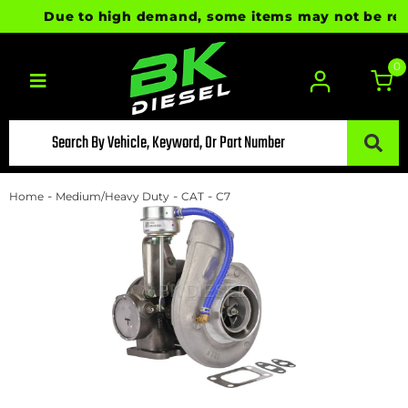
Due to high demand, some items may not be ready f
0
Toggle navigation
-
-
-
Home
Medium/Heavy Duty
CAT
C7