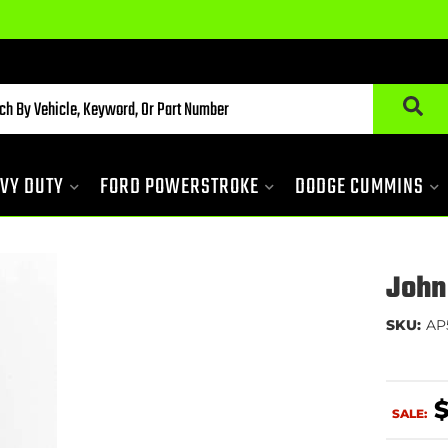
VY DUTY
FORD POWERSTROKE
DODGE CUMMINS
John
SKU:
AP
$
SALE: