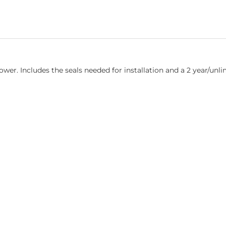
er. Includes the seals needed for installation and a 2 year/unli