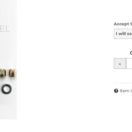
Accept 
I will 
-
Item 