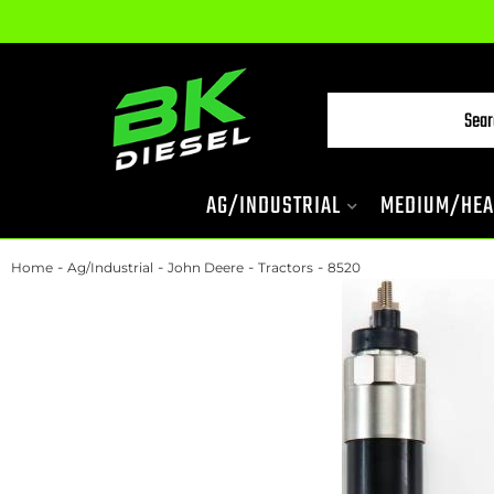
AG/INDUSTRIAL
MEDIUM/HEA
-
-
-
-
Home
Ag/Industrial
John Deere
Tractors
8520