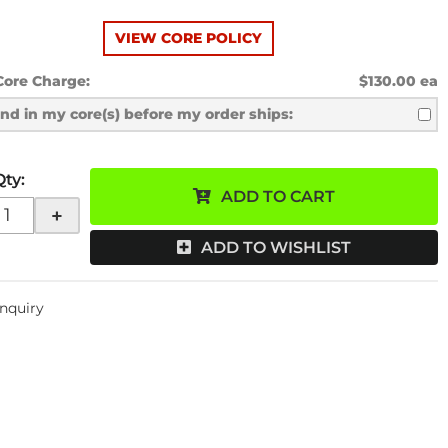
VIEW CORE POLICY
Core Charge:
$130.00 ea
send in my core(s) before my order ships:
Qty
:
ADD TO CART
+
ADD TO WISHLIST
Inquiry