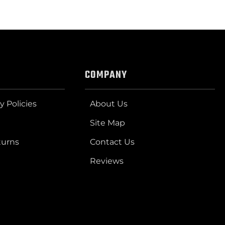
COMPANY
y Policies
About Us
Site Map
turns
Contact Us
Reviews