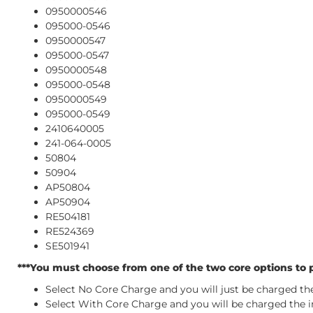
0950000546
095000-0546
0950000547
095000-0547
0950000548
095000-0548
0950000549
095000-0549
2410640005
241-064-0005
50804
50904
AP50804
AP50904
RE504181
RE524369
SE501941
***You must choose from one of the two core options to p
Select No Core Charge and you will just be charged the 
Select With Core Charge and you will be charged the ini