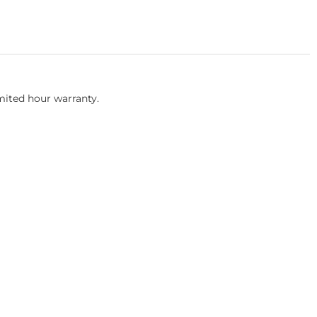
mited hour warranty.