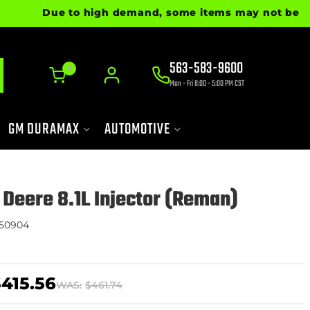
Due to high demand, some items may not be ready f
563-583-9600
0
Mon - Fri 8:00 - 5:00 PM CST
GM DURAMAX
AUTOMOTIVE
 Deere 8.1L Injector (Reman)
50904
415.56
WAS:
$461.74