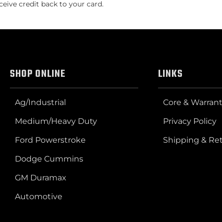
ceive credit back to your card.
SHOP ONLINE
LINKS
Ag/Industrial
Core & Warrant
Medium/Heavy Duty
Privacy Policy
Ford Powerstroke
Shipping & Re
Dodge Cummins
GM Duramax
Automotive