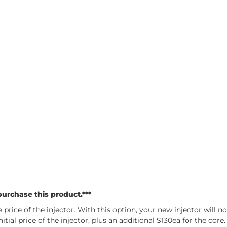
urchase this product.***
price of the injector. With this option, your new injector will n
tial price of the injector, plus an additional $130ea for the cor