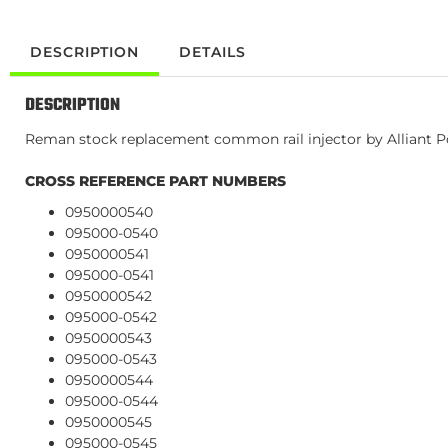
DESCRIPTION
DETAILS
DESCRIPTION
Reman stock replacement common rail injector by Alliant Pow
CROSS REFERENCE PART NUMBERS
0950000540
095000-0540
0950000541
095000-0541
0950000542
095000-0542
0950000543
095000-0543
0950000544
095000-0544
0950000545
095000-0545