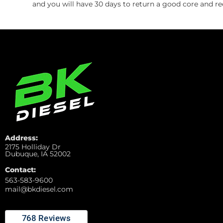
and you will have 30 days to return a good core and re
Address:
2175 Holliday Dr
Dubuque, IA 52002
Contact:
563-583-9600
mail@bkdiesel.com