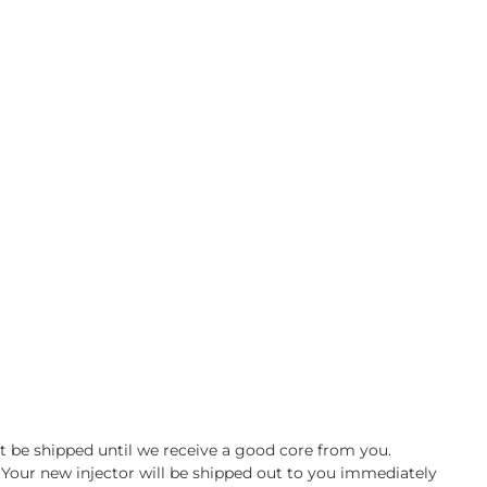
ot be shipped until we receive a good core from you.
e. Your new injector will be shipped out to you immediately