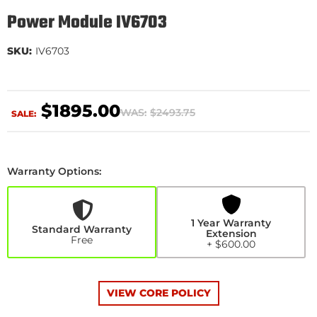
Power Module IV6703
SKU:
IV6703
$1895.00
WAS:
$2493.75
SALE:
Warranty Options:
1
Year
Warranty
Extension
1 Year Warranty
+$600.00
Standard Warranty
Extension
Free
+ $600.00
VIEW CORE POLICY