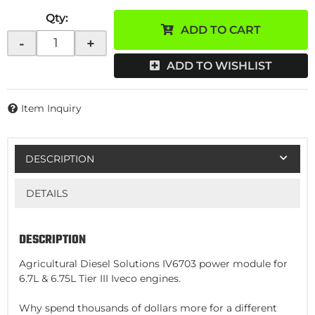
Qty
:
ADD TO CART
-
+
ADD TO WISHLIST
Item Inquiry
DESCRIPTION
DETAILS
DESCRIPTION
Agricultural Diesel Solutions IV6703 power module for
6.7L & 6.75L Tier III Iveco engines.
Why spend thousands of dollars more for a different