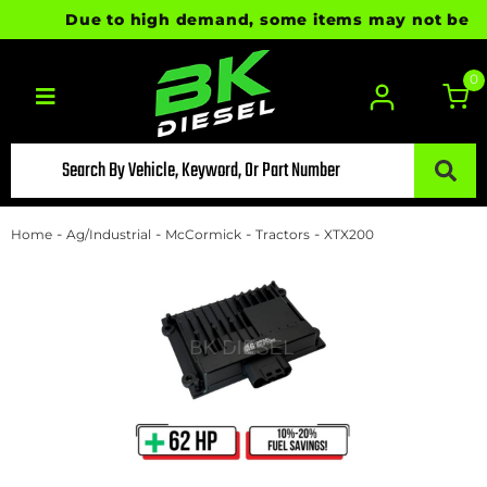
Due to high demand, some items may not be ready
0
Toggle navigation
-
-
-
-
Home
Ag/Industrial
McCormick
Tractors
XTX200