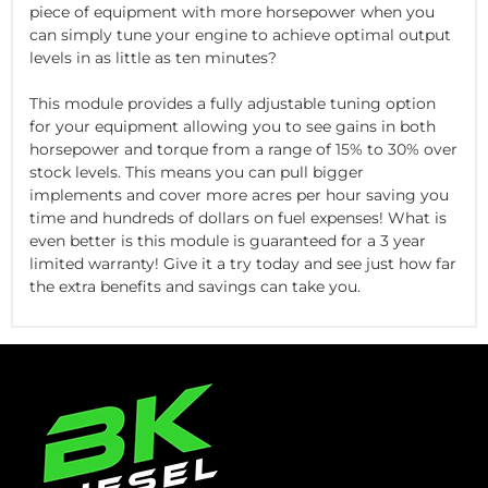
piece of equipment with more horsepower when you
can simply tune your engine to achieve optimal output
levels in as little as ten minutes?
This module provides a fully adjustable tuning option
for your equipment allowing you to see gains in both
horsepower and torque from a range of 15% to 30% over
stock levels. This means you can pull bigger
implements and cover more acres per hour saving you
time and hundreds of dollars on fuel expenses! What is
even better is this module is guaranteed for a 3 year
limited warranty! Give it a try today and see just how far
the extra benefits and savings can take you.