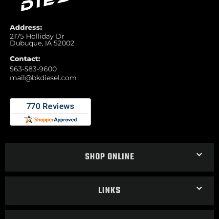
Address:
2175 Holliday Dr
Dubuque, IA 52002
Contact:
563-583-9600
mail@bkdiesel.com
SHOP ONLINE
LINKS