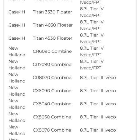
Iveco/FPT
8.7L Tier IV
Case-IH
Titan 3530 Floater
Iveco/FPT
8.7L Tier IV
Case-IH
Titan 4030 Floater
Iveco/FPT
8.7L Tier IV
Case-IH
Titan 4530 Floater
Iveco/FPT
New
8.7L Tier IV
CR6090 Combine
Holland
Iveco/FPT
New
8.7L Tier IV
CR7090 Combine
Holland
Iveco/FPT
New
CR8070 Combine
8.7L Tier III Iveco
Holland
New
CX6090 Combine
8.7L Tier III Iveco
Holland
New
CX8040 Combine
8.7L Tier III Iveco
Holland
New
CX8050 Combine
8.7L Tier III Iveco
Holland
New
CX8070 Combine
8.7L Tier III Iveco
Holland
New