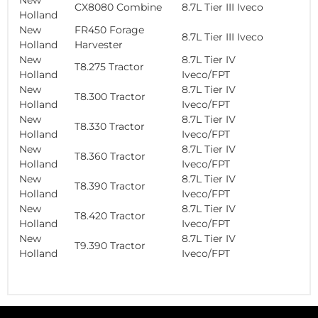
CX8080 Combine
8.7L Tier III Iveco
Holland
New
FR450 Forage
8.7L Tier III Iveco
Holland
Harvester
New
8.7L Tier IV
T8.275 Tractor
Holland
Iveco/FPT
New
8.7L Tier IV
T8.300 Tractor
Holland
Iveco/FPT
New
8.7L Tier IV
T8.330 Tractor
Holland
Iveco/FPT
New
8.7L Tier IV
T8.360 Tractor
Holland
Iveco/FPT
New
8.7L Tier IV
T8.390 Tractor
Holland
Iveco/FPT
New
8.7L Tier IV
T8.420 Tractor
Holland
Iveco/FPT
New
8.7L Tier IV
T9.390 Tractor
Holland
Iveco/FPT