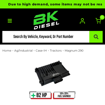
Due to high demand, some items may not be ready for
0
Toggle navigation
-
-
-
-
Home
Ag/Industrial
Case-IH
Tractors
Magnum 290