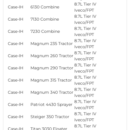
8.7L Tier IV
Case-IH
6130 Combine
Iveco/FPT
8.7L Tier IV
Case-IH
7130 Combine
Iveco/FPT
8.7L Tier IV
Case-IH
7230 Combine
Iveco/FPT
8.7L Tier IV
Case-IH
Magnum 235 Tractor
Iveco/FPT
8.7L Tier IV
Case-IH
Magnum 260 Tractor
Iveco/FPT
8.7L Tier IV
Case-IH
Magnum 290 Tractor
Iveco/FPT
8.7L Tier IV
Case-IH
Magnum 315 Tractor
Iveco/FPT
8.7L Tier IV
Case-IH
Magnum 340 Tractor
Iveco/FPT
8.7L Tier IV
Case-IH
Patriot 4430 Sprayer
Iveco/FPT
8.7L Tier IV
Case-IH
Steiger 350 Tractor
Iveco/FPT
8.7L Tier IV
Case-IH
Titan 3030 Floater