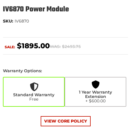
IV6870 Power Module
SKU:
IV6870
$1895.00
WAS:
$2493.75
SALE:
Warranty Options:
1
Year
Warranty
Extension
1 Year Warranty
+$600.00
Standard Warranty
Extension
Free
+ $600.00
VIEW CORE POLICY