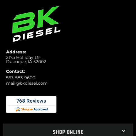
Address:
2175 Holliday Dr
Dubuque, IA 52002
Contact:
563-583-9600
mail@bkdiesel.com
SHOP ONLINE