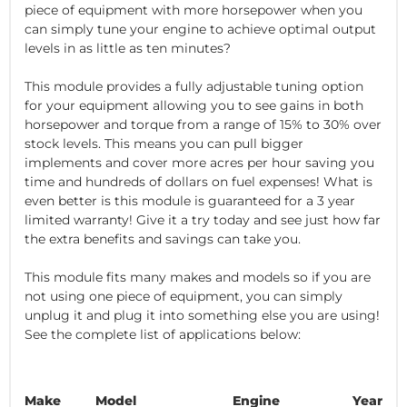
piece of equipment with more horsepower when you
can simply tune your engine to achieve optimal output
levels in as little as ten minutes?
This module provides a fully adjustable tuning option
for your equipment allowing you to see gains in both
horsepower and torque from a range of 15% to 30% over
stock levels. This means you can pull bigger
implements and cover more acres per hour saving you
time and hundreds of dollars on fuel expenses! What is
even better is this module is guaranteed for a 3 year
limited warranty! Give it a try today and see just how far
the extra benefits and savings can take you.
This module fits many makes and models so if you are
not using one piece of equipment, you can simply
unplug it and plug it into something else you are using!
See the complete list of applications below:
Make
Model
Engine
Year