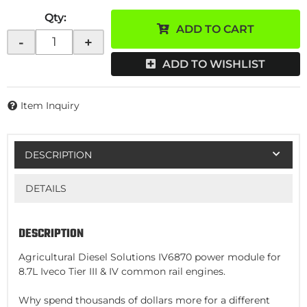
Qty
:
ADD TO CART
-
+
ADD TO WISHLIST
Item Inquiry
DESCRIPTION
DETAILS
DESCRIPTION
Agricultural Diesel Solutions IV6870 power module for
8.7L Iveco Tier III & IV common rail engines.
Why spend thousands of dollars more for a different