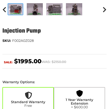
Injection Pump
SKU:
F002A0Z028
$1995.00
WAS:
$2150.00
SALE:
Warranty Options:
1
Year
Warranty
Extension
1 Year Warranty
+$600.00
Standard Warranty
Extension
Free
+ $600.00