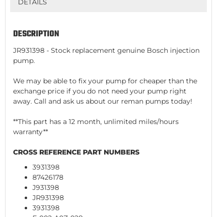
DETAILS
DESCRIPTION
JR931398 - Stock replacement genuine Bosch injection
pump.
We may be able to fix your pump for cheaper than the
exchange price if you do not need your pump right
away. Call and ask us about our reman pumps today!
**This part has a 12 month, unlimited miles/hours
warranty**
CROSS REFERENCE PART NUMBERS
3931398
87426178
J931398
JR931398
3931398