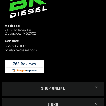
Address:
2175 Holliday Dr
Dubuque, IA 52002
Contact:
563-583-9600
mail@bkdiesel.com
SHOP ONLINE
LINKS