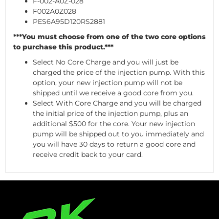
F-002-A0Z-028
F002A0Z028
PES6A95D120RS2881
***You must choose from one of the two core options
to purchase this product.***
Select No Core Charge and you will just be
charged the price of the injection pump. With this
option, your new injection pump will not be
shipped until we receive a good core from you.
Select With Core Charge and you will be charged
the initial price of the injection pump, plus an
additional $500 for the core. Your new injection
pump will be shipped out to you immediately and
you will have 30 days to return a good core and
receive credit back to your card.