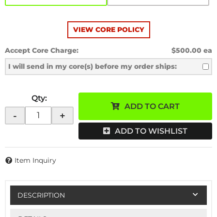
VIEW CORE POLICY
Accept Core Charge:
$500.00 ea
I will send in my core(s) before my order ships:
Qty
:
ADD TO CART
-
+
ADD TO WISHLIST
Item Inquiry
DESCRIPTION