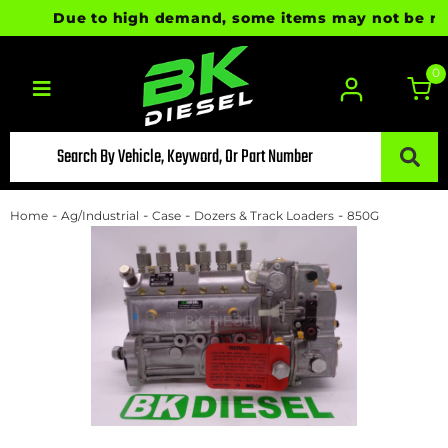
Due to high demand, some items may not be ready 
0
Toggle navigation
-
-
-
-
Home
Ag/Industrial
Case
Dozers & Track Loaders
850G