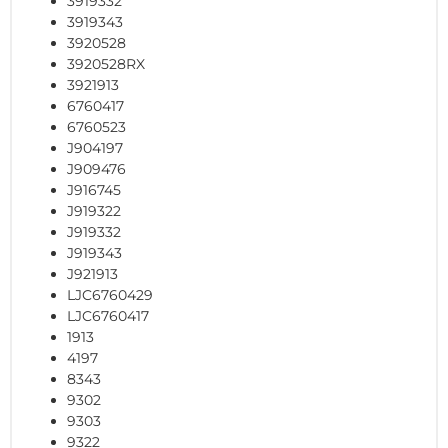
3919332
3919343
3920528
3920528RX
3921913
6760417
6760523
J904197
J909476
J916745
J919322
J919332
J919343
J921913
LJC6760429
LJC6760417
1913
4197
8343
9302
9303
9322