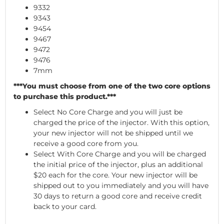
9332
9343
9454
9467
9472
9476
7mm
***You must choose from one of the two core options
to purchase this product.***
Select No Core Charge and you will just be
charged the price of the injector. With this option,
your new injector will not be shipped until we
receive a good core from you.
Select With Core Charge and you will be charged
the initial price of the injector, plus an additional
$20 each for the core. Your new injector will be
shipped out to you immediately and you will have
30 days to return a good core and receive credit
back to your card.