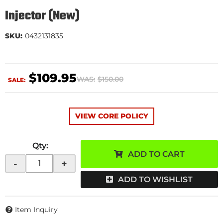
Injector (New)
SKU:
0432131835
$109.95
WAS:
$150.00
SALE:
VIEW CORE POLICY
Qty
:
ADD TO CART
-
+
ADD TO WISHLIST
Item Inquiry