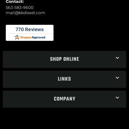
Contact:
563-583-9600
mail@bkdiesel.com
SHOP ONLINE
LINKS
COMPANY