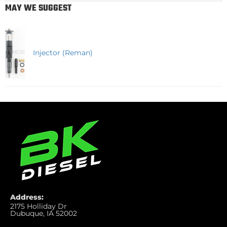
MAY WE SUGGEST
Injector (Reman)
Address:
2175 Holliday Dr
Dubuque, IA 52002