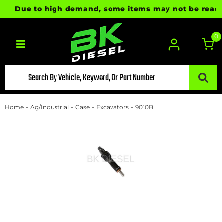
Due to high demand, some items may not be ready for
0
Toggle navigation
-
-
-
-
Home
Ag/Industrial
Case
Excavators
9010B