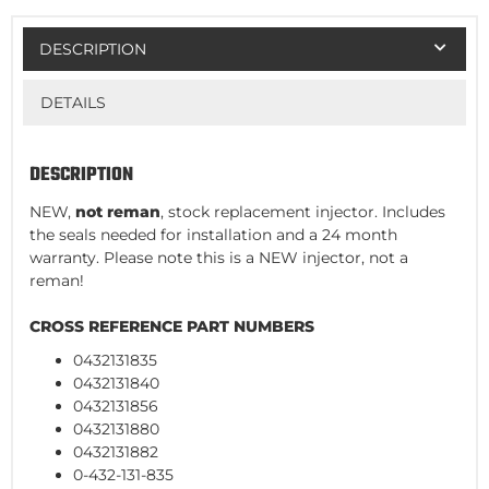
DESCRIPTION
DETAILS
DESCRIPTION
NEW,
not reman
, stock replacement injector. Includes
the seals needed for installation and a 24 month
warranty. Please note this is a NEW injector, not a
reman!
CROSS REFERENCE PART NUMBERS
0432131835
0432131840
0432131856
0432131880
0432131882
0-432-131-835