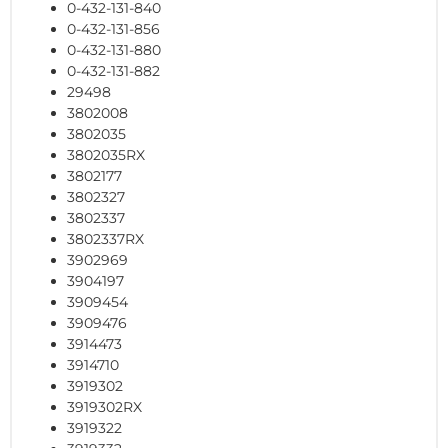
0-432-131-840
0-432-131-856
0-432-131-880
0-432-131-882
29498
3802008
3802035
3802035RX
3802177
3802327
3802337
3802337RX
3902969
3904197
3909454
3909476
3914473
3914710
3919302
3919302RX
3919322