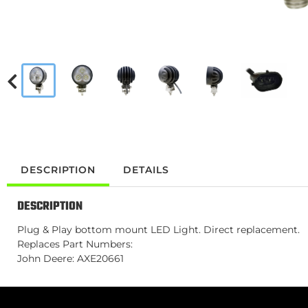
DESCRIPTION
DETAILS
DESCRIPTION
Plug & Play bottom mount LED Light. Direct replacement.
Replaces Part Numbers:
John Deere: AXE20661