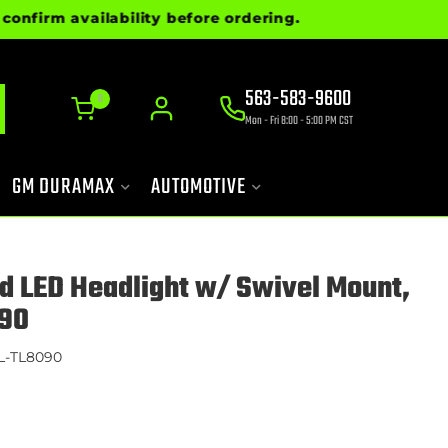
rm availability before ordering.
563-583-9600
0
Mon - Fri 8:00 - 5:00 PM CST
GM DURAMAX
AUTOMOTIVE
d LED Headlight w/ Swivel Mount,
90
L-TL8090