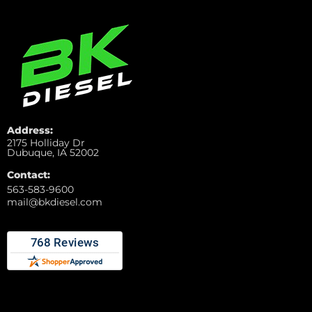
Address:
2175 Holliday Dr
Dubuque, IA 52002
Contact:
563-583-9600
mail@bkdiesel.com