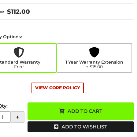
$112.00
y Options:
y
n
tandard Warranty
1 Year Warranty Extension
Free
+ $15.00
VIEW CORE POLICY
Qty
:
ADD TO CART
+
ADD TO WISHLIST