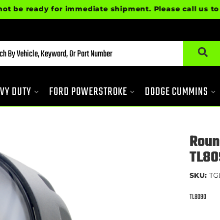
ready for immediate shipment. Please call us to confi
VY DUTY
FORD POWERSTROKE
DODGE CUMMINS
Roun
TL80
SKU:
TG
TL8090