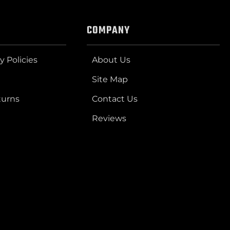
COMPANY
y Policies
About Us
Site Map
turns
Contact Us
Reviews