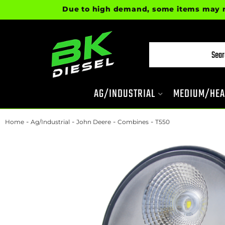
Due to high demand, some items may not be 
AG/INDUSTRIAL
MEDIUM/HEA
-
-
-
-
Home
Ag/Industrial
John Deere
Combines
T550