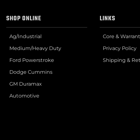
SHOP ONLINE
LINKS
Ag/Industrial
Core & Warrant
Medium/Heavy Duty
Privacy Policy
Ford Powerstroke
Shipping & Re
Dodge Cummins
GM Duramax
Automotive