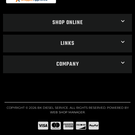
SHOP ONLINE
LINKS
COMPANY
COPYRIGHT © 2026 BK DIESEL SERVICE. ALL RIGHTS RESERVED.
POWERED BY
WEB SHOP MANAGER
.