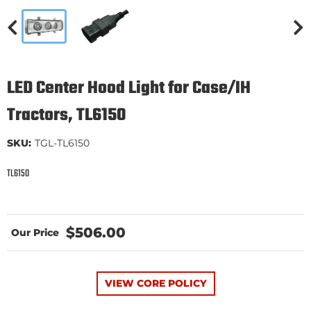
LED Center Hood Light for Case/IH
Tractors, TL6150
SKU:
TGL-TL6150
TL6150
$506.00
VIEW CORE POLICY