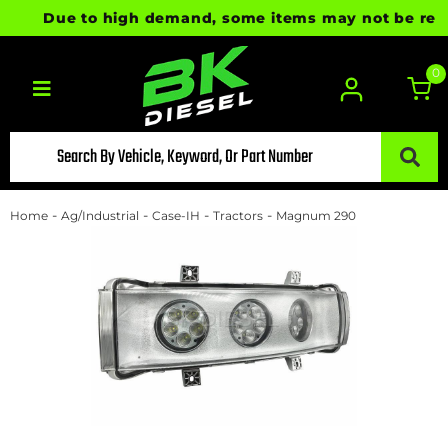
Due to high demand, some items may not be ready f
0
Toggle navigation
-
-
-
-
Home
Ag/Industrial
Case-IH
Tractors
Magnum 290