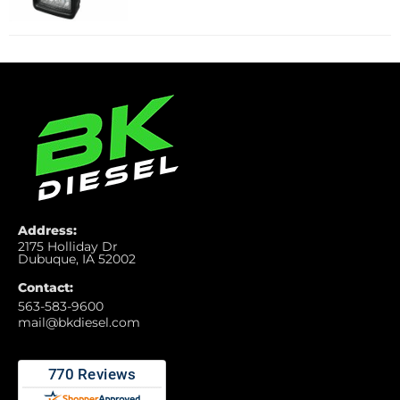
Address:
2175 Holliday Dr
Dubuque, IA 52002
Contact:
563-583-9600
mail@bkdiesel.com