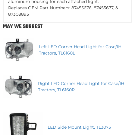
aluminum housing for each attached light.
Replaces OEM Part Numbers: 87455676, 87455677, &
87308895
MAY WE SUGGEST
Left LED Corner Head Light for Case/IH
Tractors, TL6160L
Right LED Corner Head Light for Case/IH
Tractors, TL6160R
LED Side Mount Light, TL3075