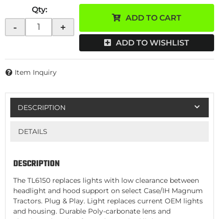
Qty
:
ADD TO CART
-
+
ADD TO WISHLIST
Item Inquiry
DESCRIPTION
DETAILS
DESCRIPTION
The TL6150 replaces lights with low clearance between
headlight and hood support on select Case/IH Magnum
Tractors. Plug & Play. Light replaces current OEM lights
and housing. Durable Poly-carbonate lens and