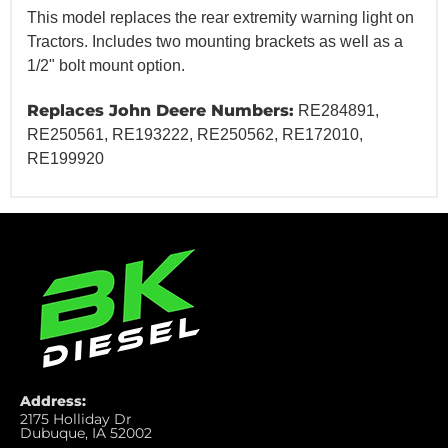
This model replaces the rear extremity warning light on
Tractors. Includes two mounting brackets as well as a
1/2" bolt mount option.
Replaces John Deere Numbers:
RE284891,
RE250561, RE193222, RE250562, RE172010,
RE199920
Address:
2175 Holliday Dr
Dubuque, IA 52002