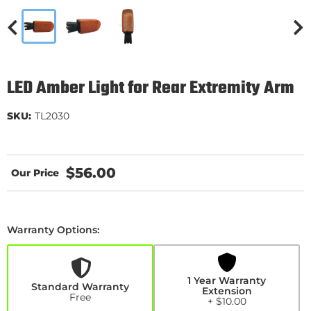
LED Amber Light for Rear Extremity Arm
SKU:
TL2030
$56.00
Warranty Options:
1
Year
Warranty
Extension
1 Year Warranty
+$10.00
Standard Warranty
Extension
Free
+ $10.00