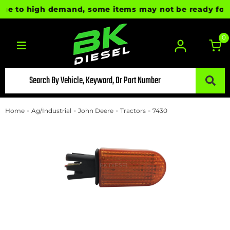
e to high demand, some items may not be ready for imm
0
Toggle navigation
-
-
-
-
Home
Ag/Industrial
John Deere
Tractors
7430