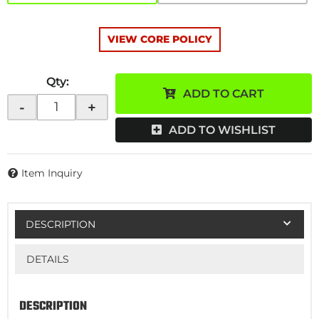
VIEW CORE POLICY
Qty
:
ADD TO CART
-
+
ADD TO WISHLIST
Item Inquiry
DESCRIPTION
DETAILS
DESCRIPTION