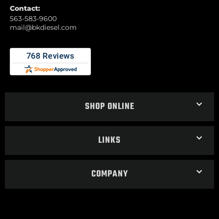
Contact:
563-583-9600
mail@bkdiesel.com
SHOP ONLINE
LINKS
COMPANY