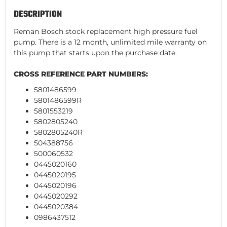
DESCRIPTION
Reman Bosch stock replacement high pressure fuel
pump. There is a 12 month, unlimited mile warranty on
this pump that starts upon the purchase date.
CROSS REFERENCE PART NUMBERS:
5801486599
5801486599R
5801553219
5802805240
5802805240R
504388756
500060532
0445020160
0445020195
0445020196
0445020292
0445020384
0986437512