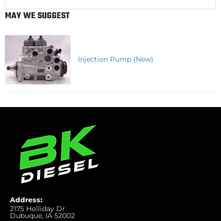
MAY WE SUGGEST
Injection Pump (New)
Address:
2175 Holliday Dr
Dubuque, IA 52002