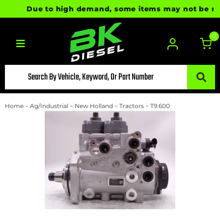
Due to high demand, some items may not be ready 
0
Toggle navigation
-
-
-
-
Home
Ag/Industrial
New Holland
Tractors
T9.600