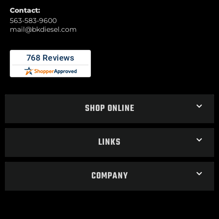
Contact:
563-583-9600
mail@bkdiesel.com
SHOP ONLINE
LINKS
COMPANY