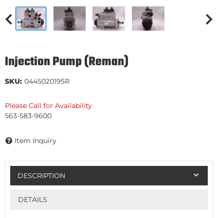
Injection Pump (Reman)
SKU:
0445020195R
Please Call for Availability
563-583-9600
Item Inquiry
DESCRIPTION
DETAILS