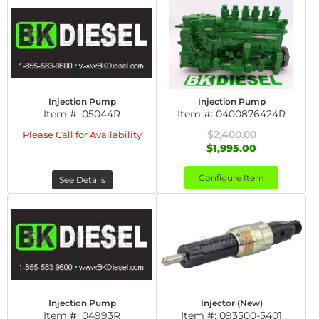
Injection Pump
Injection Pump
Item #:
05044R
Item #:
0400876424R
$2,400.00
Please Call for Availability
$1,995.00
Configure Item
See Details
Injection Pump
Injector (New)
Item #:
04993R
Item #:
093500-5401