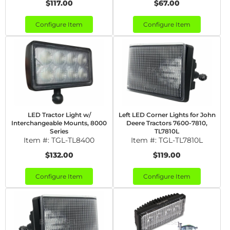
$117.00
$67.00
Configure Item
Configure Item
LED Tractor Light w/
Left LED Corner Lights for John
Interchangeable Mounts, 8000
Deere Tractors 7600-7810,
Series
TL7810L
Item #:
TGL-TL8400
Item #:
TGL-TL7810L
$132.00
$119.00
Configure Item
Configure Item