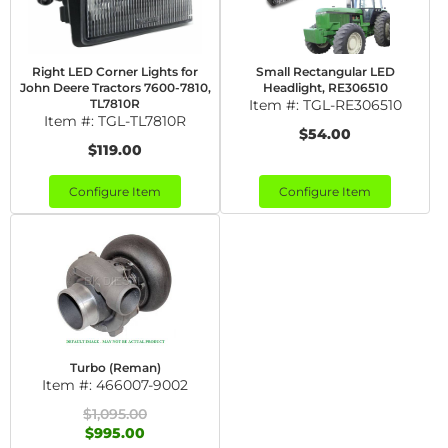
Right LED Corner Lights for
Small Rectangular LED
John Deere Tractors 7600-7810,
Headlight, RE306510
TL7810R
Item #:
TGL-RE306510
Item #:
TGL-TL7810R
$54.00
$119.00
Configure Item
Configure Item
Turbo (Reman)
Item #:
466007-9002
$1,095.00
$995.00