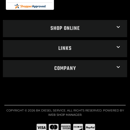
SHOP ONLINE
LINKS
COMPANY
COPYRIGHT © 2026 BK DIESEL SERVICE. ALL RIGHTS RESERVED.
POWERED BY
WEB SHOP MANAGER
.