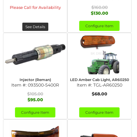
$160.00
Please Call for Availability
$130.00
Configure Item
See Details
Injector (Reman)
LED Amber Cab Light, AR60250
Item #:
093500-5400R
Item #:
TGL-AR60250
$105.00
$68.00
$95.00
Configure Item
Configure Item