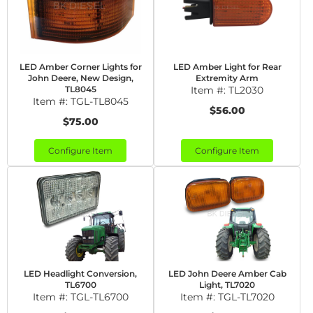
LED Amber Corner Lights for
LED Amber Light for Rear
John Deere, New Design,
Extremity Arm
TL8045
Item #:
TL2030
Item #:
TGL-TL8045
$56.00
$75.00
Configure Item
Configure Item
LED Headlight Conversion,
LED John Deere Amber Cab
TL6700
Light, TL7020
Item #:
TGL-TL6700
Item #:
TGL-TL7020