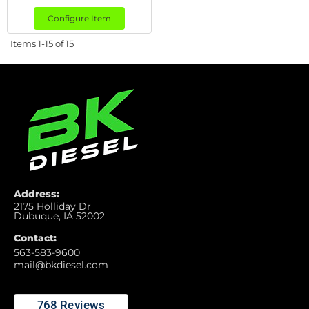
Configure Item
Items
1-
15
of
15
Address:
2175 Holliday Dr
Dubuque, IA 52002
Contact:
563-583-9600
mail@bkdiesel.com