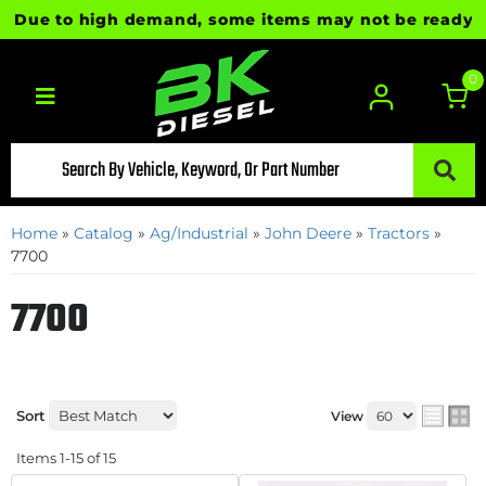
Due to high demand, some items may not be ready for i
0
Toggle navigation
Home
»
Catalog
»
Ag/Industrial
»
John Deere
»
Tractors
»
7700
7700
Sort
View
Items
1-
15
of
15