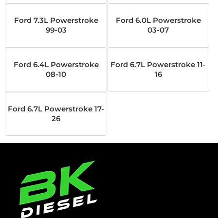
Ford 7.3L Powerstroke
Ford 6.0L Powerstroke
99-03
03-07
Ford 6.4L Powerstroke
Ford 6.7L Powerstroke 11-
08-10
16
Ford 6.7L Powerstroke 17-
26