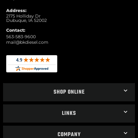
Address:
2175 Holliday Dr
Dubuque, IA 52002
Contact:
563-583-9600
mail@bkdiesel.com
SHOP ONLINE
LINKS
COMPANY