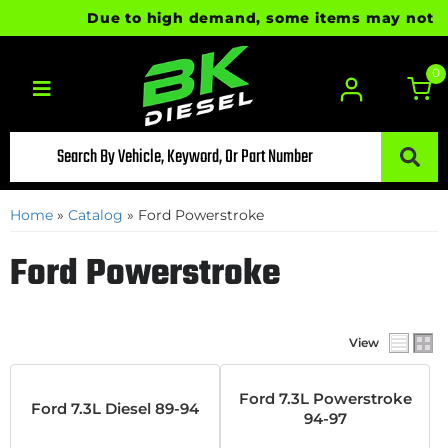
Due to high demand, some items may not be r
0
Toggle navigation
Home
»
Catalog
»
Ford Powerstroke
Ford Powerstroke
View
Ford 7.3L Powerstroke
Ford 7.3L Diesel 89-94
94-97