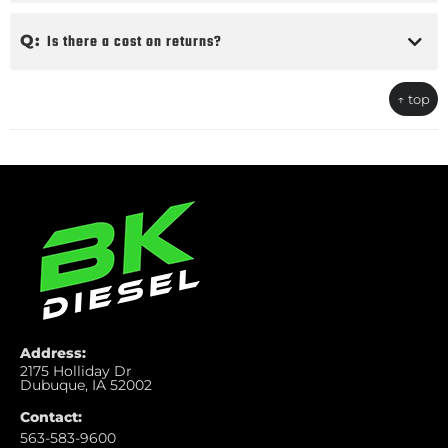
Q:
Is there a cost on returns?
↑ top
Address:
2175 Holliday Dr
Dubuque, IA 52002
Contact:
563-583-9600