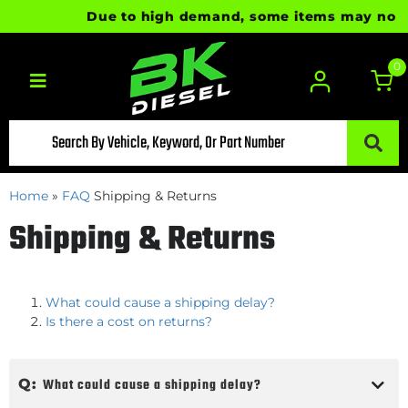
Due to high demand, some items may not be 
0
Toggle navigation
Home
»
FAQ
Shipping & Returns
Shipping & Returns
What could cause a shipping delay?
Is there a cost on returns?
Q:
What could cause a shipping delay?