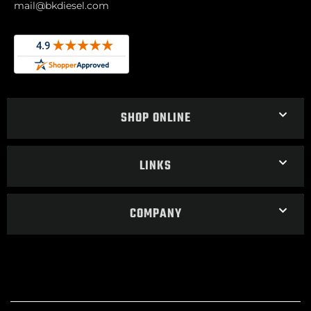
mail@bkdiesel.com
SHOP ONLINE
LINKS
COMPANY