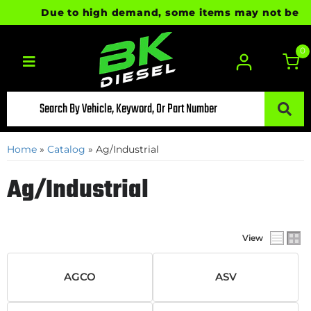
Due to high demand, some items may not be ready
0
Toggle navigation
Home
»
Catalog
»
Ag/Industrial
Ag/Industrial
View
AGCO
ASV