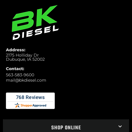
Address:
2175 Holliday Dr
Dubuque, IA 52002
Contact:
563-583-9600
mail@bkdiesel.com
SHOP ONLINE