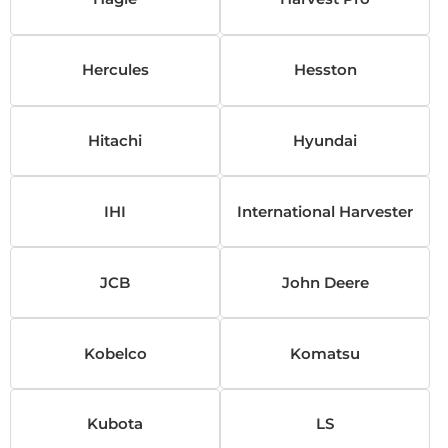
Hercules
Hesston
Hitachi
Hyundai
IHI
International Harvester
JCB
John Deere
Kobelco
Komatsu
Kubota
LS