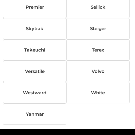
Premier
Sellick
Skytrak
Steiger
Takeuchi
Terex
Versatile
Volvo
Westward
White
Yanmar