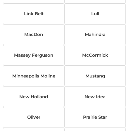
Link Belt
Lull
MacDon
Mahindra
Massey Ferguson
McCormick
Minneapolis Moline
Mustang
New Holland
New Idea
Oliver
Prairie Star