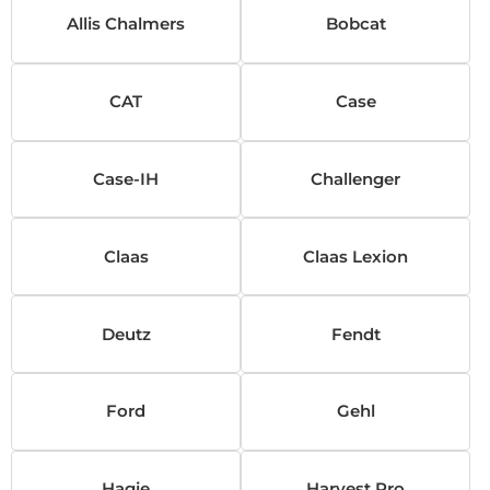
Allis Chalmers
Bobcat
CAT
Case
Case-IH
Challenger
Claas
Claas Lexion
Deutz
Fendt
Ford
Gehl
Hagie
Harvest Pro