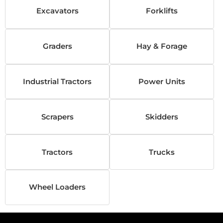
Excavators
Forklifts
Graders
Hay & Forage
Industrial Tractors
Power Units
Scrapers
Skidders
Tractors
Trucks
Wheel Loaders