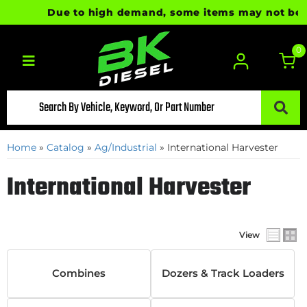
Due to high demand, some items may not be rea
0
Toggle navigation
Home
»
Catalog
»
Ag/Industrial
»
International Harvester
International Harvester
View
Combines
Dozers & Track Loaders