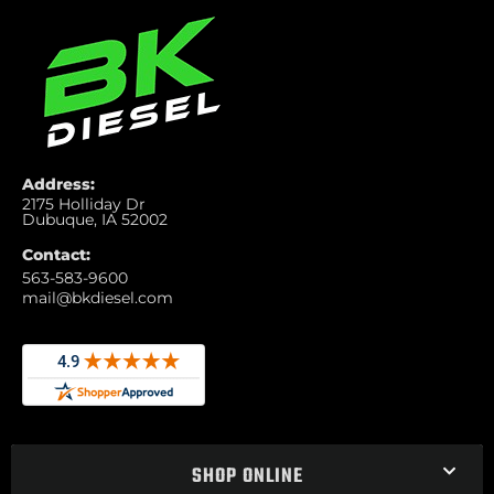
Address:
2175 Holliday Dr
Dubuque, IA 52002
Contact:
563-583-9600
mail@bkdiesel.com
SHOP ONLINE