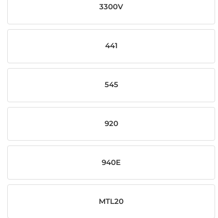
3300V
441
545
920
940E
MTL20