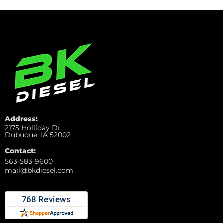
Address:
2175 Holliday Dr
Dubuque, IA 52002
Contact:
563-583-9600
mail@bkdiesel.com