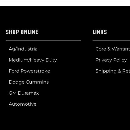
SHOP ONLINE
LINKS
Ag/Industrial
Core & Warrant
Medium/Heavy Duty
Privacy Policy
Ford Powerstroke
Shipping & Re
Dodge Cummins
GM Duramax
Automotive