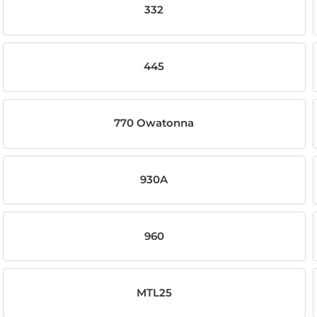
332
445
770 Owatonna
930A
960
MTL25