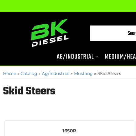
AG/INDUSTRIAL
MEDIUM/HEA
Home
»
Catalog
»
Ag/Industrial
»
Mustang
»
Skid Steers
Skid Steers
1650R