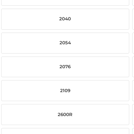
2040
2054
2076
2109
2600R