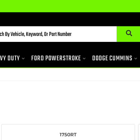
VY DUTY
FORD POWERSTROKE
DODGE CUMMINS
1750RT