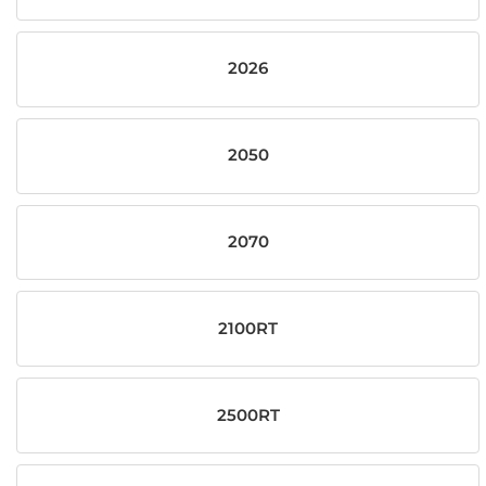
2026
2050
2070
2100RT
2500RT