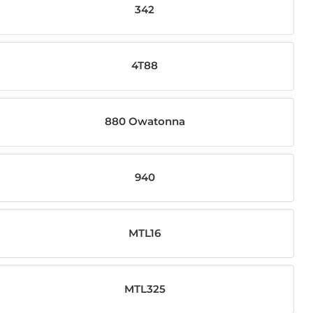
342
4T88
880 Owatonna
940
MTL16
MTL325