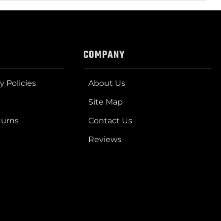
COMPANY
y Policies
About Us
Site Map
turns
Contact Us
Reviews