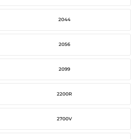
2044
2056
2099
2200R
2700V