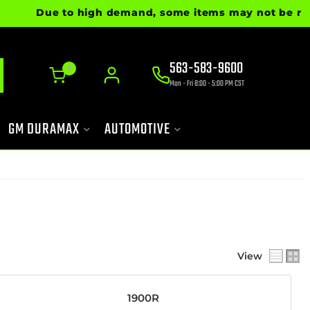
Due to high demand, some items may not be ready f
563-583-9600
0
Mon - Fri 8:00 - 5:00 PM CST
GM DURAMAX
AUTOMOTIVE
View
1900R