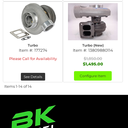
Turbo
Turbo (New)
Item #:
177274
Item #:
13809880114
$1,850.00
Please Call for Availability
$1,495.00
Configure Item
See Details
Items
1-
14
of
14