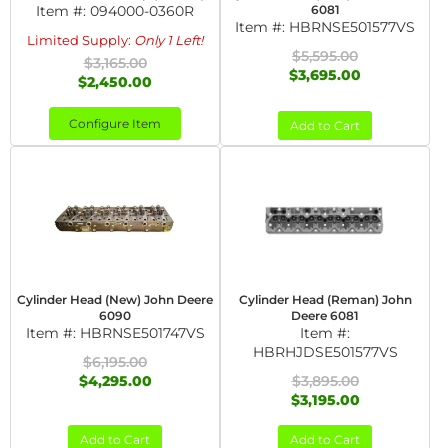
Item #:
094000-0360R
6081
Item #:
HBRNSE501577VS
Limited Supply:
Only 1 Left!
$5,595.00
$3,165.00
$3,695.00
$2,450.00
Configure Item
Add to Cart
Cylinder Head (New) John Deere
Cylinder Head (Reman) John
6090
Deere 6081
Item #:
HBRNSE501747VS
Item #:
HBRHJDSE501577VS
$6,195.00
$4,295.00
$3,895.00
$3,195.00
Add to Cart
Add to Cart