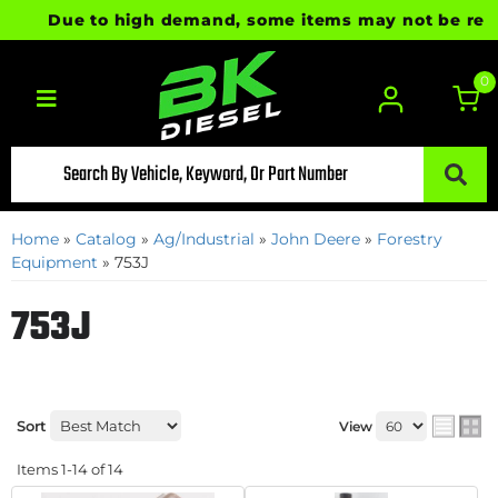
Due to high demand, some items may not be ready fo
0
Toggle navigation
Home
»
Catalog
»
Ag/Industrial
»
John Deere
»
Forestry
Equipment
»
753J
753J
Sort
View
Items
1-
14
of
14