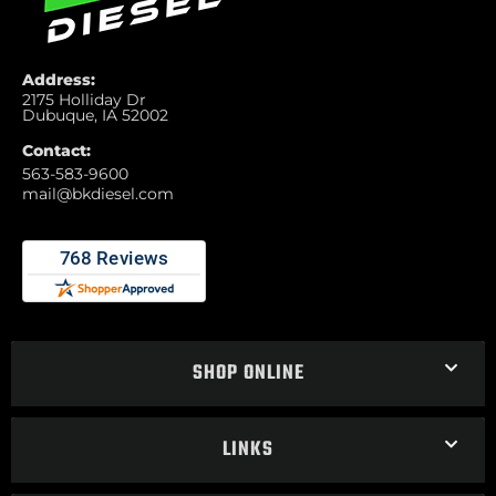
Address:
2175 Holliday Dr
Dubuque, IA 52002
Contact:
563-583-9600
mail@bkdiesel.com
SHOP ONLINE
LINKS