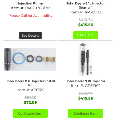
Injection Pump
John Deere 8.1L Injector
Item #:
0402076817R
(Reman)
Item #:
AP50903
Please Call for Availability
$461.74
$415.56
Add to Cart
See Details
John Deere 8.1L Injector Install
John Deere 9.0L Injector
Kit
Item #:
AP51902
Item #:
AP0120
$461.74
$80.10
$415.56
$72.09
Configure Item
Configure Item