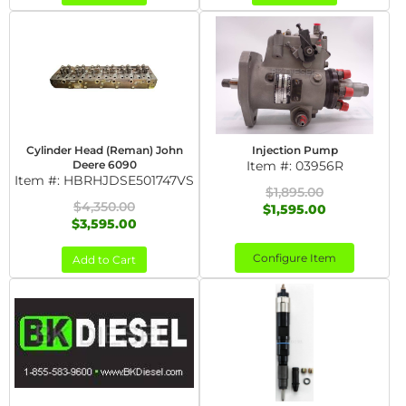
Cylinder Head (Reman) John
Injection Pump
Deere 6090
Item #:
03956R
Item #:
HBRHJDSE501747VS
$1,895.00
$4,350.00
$1,595.00
$3,595.00
Configure Item
Add to Cart