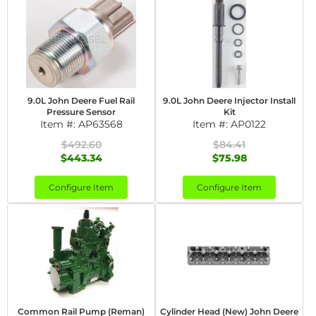
9.0L John Deere Fuel Rail
9.0L John Deere Injector Install
Pressure Sensor
Kit
Item #:
AP63568
Item #:
AP0122
$492.60
$84.41
$443.34
$75.98
Configure Item
Configure Item
Common Rail Pump (Reman)
Cylinder Head (New) John Deere