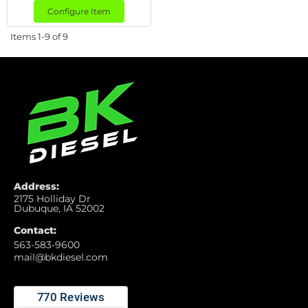
Configure Item
Items
1-
9
of
9
Address:
2175 Holliday Dr
Dubuque, IA 52002
Contact:
563-583-9600
mail@bkdiesel.com