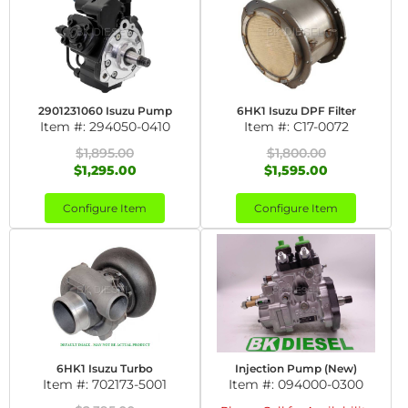
2901231060 Isuzu Pump
6HK1 Isuzu DPF Filter
Item #:
294050-0410
Item #:
C17-0072
$1,895.00
$1,800.00
$1,295.00
$1,595.00
Configure Item
Configure Item
6HK1 Isuzu Turbo
Injection Pump (New)
Item #:
702173-5001
Item #:
094000-0300