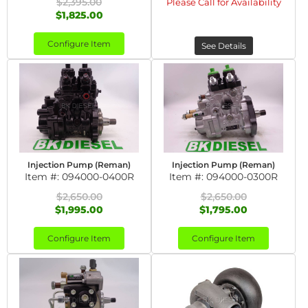
$2,395.00
Please Call for Availability
$1,825.00
Configure Item
See Details
Injection Pump (Reman)
Injection Pump (Reman)
Item #:
094000-0400R
Item #:
094000-0300R
$2,650.00
$2,650.00
$1,995.00
$1,795.00
Configure Item
Configure Item