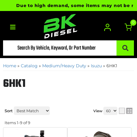
Due to high demand, some items may not be ready 
0
Toggle navigation
Home
»
Catalog
»
Medium/Heavy Duty
»
Isuzu
»
6HK1
6HK1
Sort
View
Items
1-
9
of
9