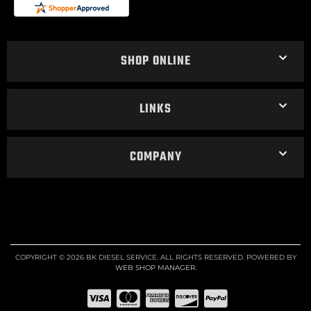
SHOP ONLINE
LINKS
COMPANY
COPYRIGHT © 2026 BK DIESEL SERVICE. ALL RIGHTS RESERVED.
POWERED BY
WEB SHOP MANAGER
.