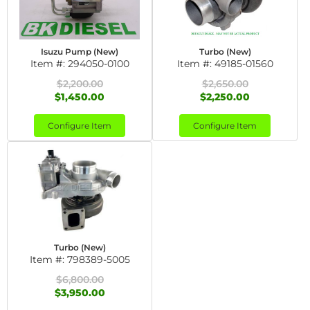
Isuzu Pump (New)
Turbo (New)
Item #:
294050-0100
Item #:
49185-01560
$2,200.00
$2,650.00
$1,450.00
$2,250.00
Configure Item
Configure Item
Turbo (New)
Item #:
798389-5005
$6,800.00
$3,950.00