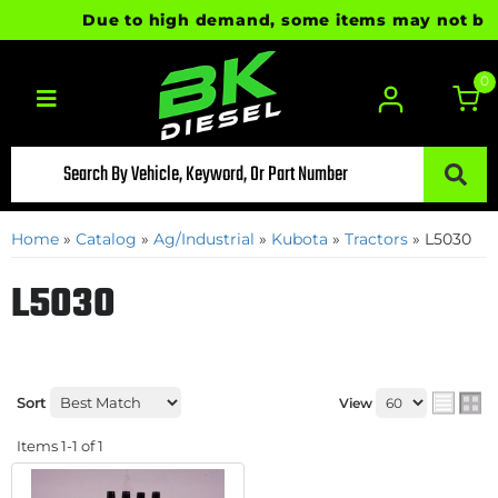
Due to high demand, some items may not be rea
0
Toggle navigation
Home
»
Catalog
»
Ag/Industrial
»
Kubota
»
Tractors
»
L5030
L5030
Sort
View
Items
1-
1
of
1