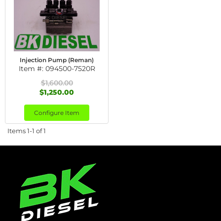
Injection Pump (Reman)
Item #:
094500-7520R
$1,600.00
$1,250.00
Configure Item
Items
1-
1
of
1