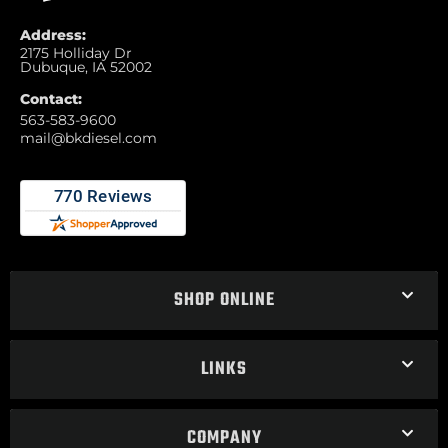
Address:
2175 Holliday Dr
Dubuque, IA 52002
Contact:
563-583-9600
mail@bkdiesel.com
SHOP ONLINE
LINKS
COMPANY