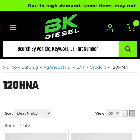
Due to high demand, some items may not be r
0
Toggle navigation
Home
»
Catalog
»
Ag/Industrial
»
CAT
»
Graders
»
120HNA
120HNA
Sort
View
Items
1-
2
of
2