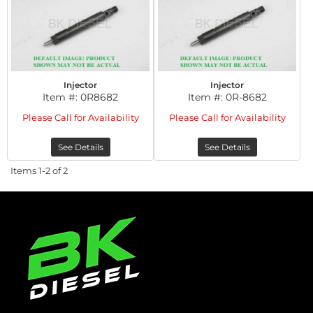
Injector
Injector
Item #:
0R8682
Item #:
0R-8682
Please Call for Availability
Please Call for Availability
See Details
See Details
Items
1-
2
of
2