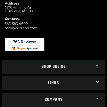
Address:
2175 Holliday Dr
Dubuque, IA 52002
Contact:
563-583-9600
mail@bkdiesel.com
SHOP ONLINE
LINKS
COMPANY