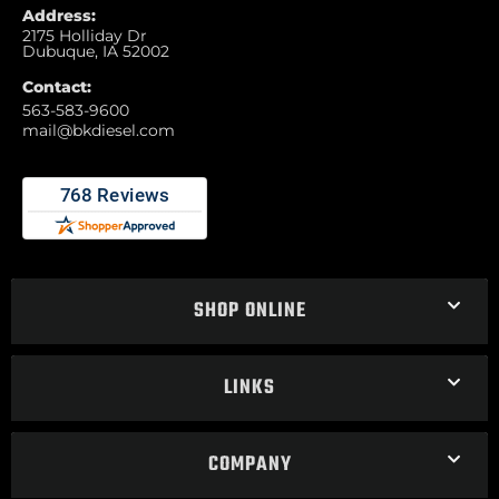
Address:
2175 Holliday Dr
Dubuque, IA 52002
Contact:
563-583-9600
mail@bkdiesel.com
SHOP ONLINE
LINKS
COMPANY