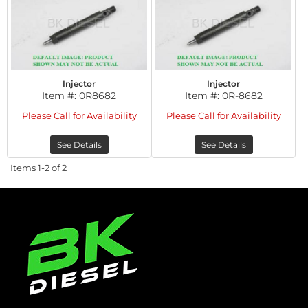
Injector
Injector
Item #:
0R8682
Item #:
0R-8682
Please Call for Availability
Please Call for Availability
See Details
See Details
Items
1-
2
of
2