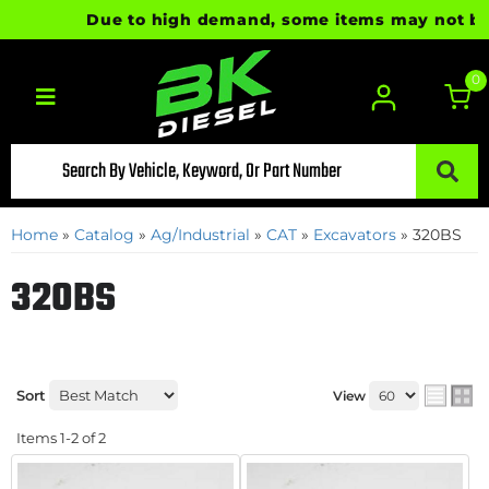
Due to high demand, some items may not be re
0
Toggle navigation
Home
»
Catalog
»
Ag/Industrial
»
CAT
»
Excavators
»
320BS
320BS
Sort
View
Items
1-
2
of
2