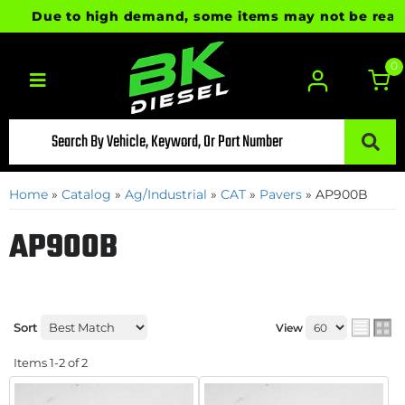
Due to high demand, some items may not be ready f
0
Toggle navigation
Home
»
Catalog
»
Ag/Industrial
»
CAT
»
Pavers
»
AP900B
AP900B
Sort
View
Items
1-
2
of
2