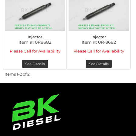
Injector
Injector
Item #:
0R8682
Item #:
0R-8682
Please Call for Availability
Please Call for Availability
See Details
See Details
Items
1-
2
of
2