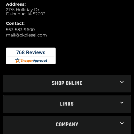
Address:
2175 Holliday Dr
Dubuque, IA 52002
Contact:
563-583-9600
mail@bkdiesel.com
SHOP ONLINE
LINKS
COMPANY