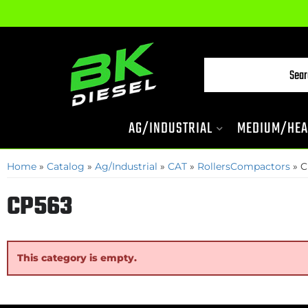
AG/INDUSTRIAL
MEDIUM/HEA
Home
»
Catalog
»
Ag/Industrial
»
CAT
»
RollersCompactors
»
C
CP563
This category is empty.