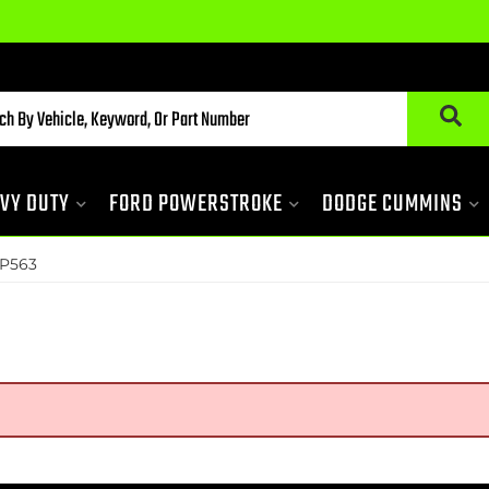
VY DUTY
FORD POWERSTROKE
DODGE CUMMINS
P563