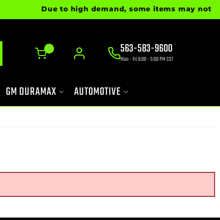
Due to high demand, some items may not be re
563-583-9600
0
Mon - Fri 8:00 - 5:00 PM CST
GM DURAMAX
AUTOMOTIVE