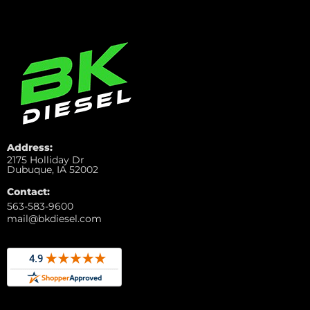
Address:
2175 Holliday Dr
Dubuque, IA 52002
Contact:
563-583-9600
mail@bkdiesel.com