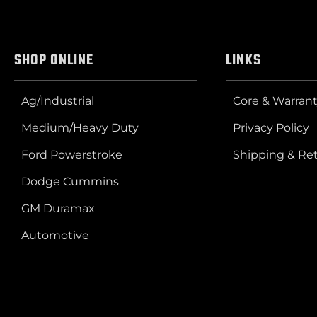
SHOP ONLINE
LINKS
Ag/Industrial
Core & Warrant
Medium/Heavy Duty
Privacy Policy
Ford Powerstroke
Shipping & Re
Dodge Cummins
GM Duramax
Automotive