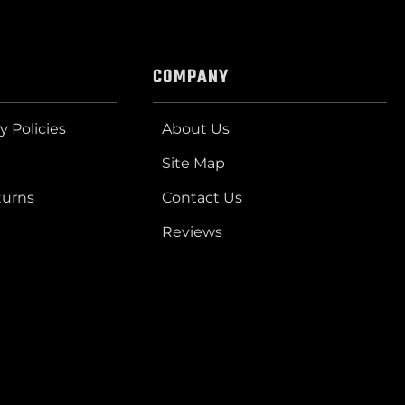
COMPANY
y Policies
About Us
Site Map
turns
Contact Us
Reviews