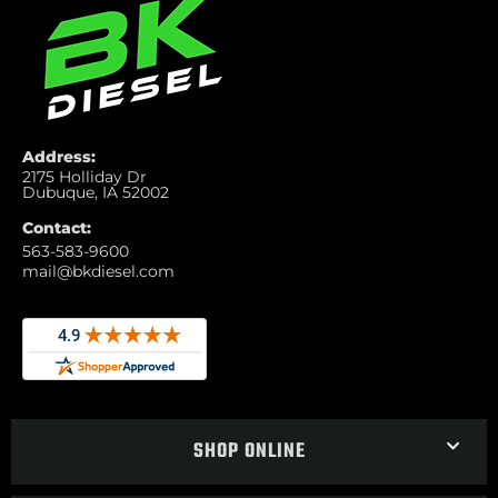
Address:
2175 Holliday Dr
Dubuque, IA 52002
Contact:
563-583-9600
mail@bkdiesel.com
SHOP ONLINE