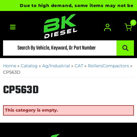
Due to high demand, some items may not be read
0
Toggle navigation
Home
»
Catalog
»
Ag/Industrial
»
CAT
»
RollersCompactors
»
CP563D
CP563D
This category is empty.