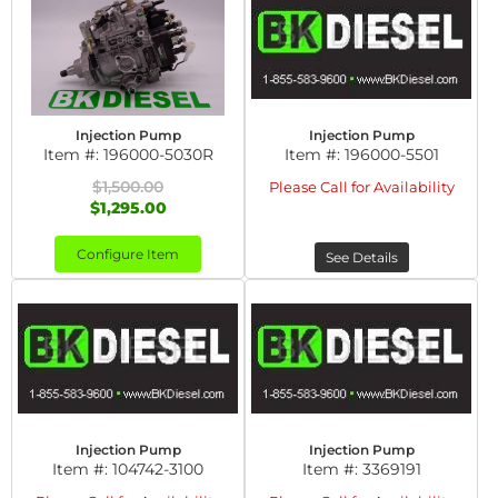
Injection Pump
Injection Pump
Item #:
196000-5030R
Item #:
196000-5501
$1,500.00
Please Call for Availability
$1,295.00
Configure Item
See Details
Injection Pump
Injection Pump
Item #:
104742-3100
Item #:
3369191