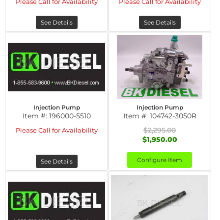
Please Call for Availability
Please Call for Availability
See Details
See Details
Injection Pump
Injection Pump
Item #:
196000-5510
Item #:
104742-3050R
$2,295.00
Please Call for Availability
$1,950.00
Configure Item
See Details