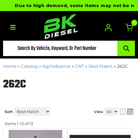
Due to high demand, some items may not be ready f
0
Toggle navigation
Home
»
Catalog
»
Ag/Industrial
»
CAT
»
Skid Steers
»
262C
262C
Sort
View
Items
1-
13
of
13