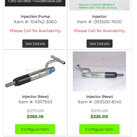
Injection Pump
Injector
Item #:
104742-3060
Item #:
093500-7600
Please Call for Availability
Please Call for Availability
See Details
See Details
Injector (New)
Injector (New)
Item #:
10R7593
Item #:
093500-8140
$275.00
$295.00
$265.16
$225.00
Configure Item
Configure Item