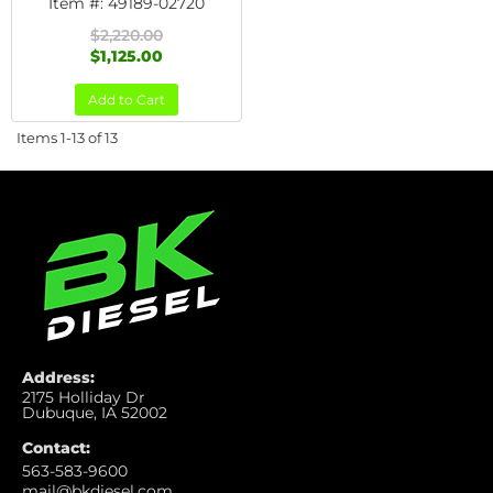
Item #:
49189-02720
$2,220.00
$1,125.00
Add to Cart
Items
1-
13
of
13
Address:
2175 Holliday Dr
Dubuque, IA 52002
Contact:
563-583-9600
mail@bkdiesel.com