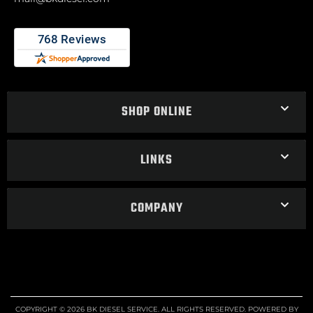
SHOP ONLINE
LINKS
COMPANY
COPYRIGHT © 2026 BK DIESEL SERVICE. ALL RIGHTS RESERVED.
POWERED BY