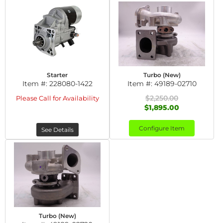
Starter
Turbo (New)
Item #:
228080-1422
Item #:
49189-02710
$2,250.00
Please Call for Availability
$1,895.00
Configure Item
See Details
Turbo (New)