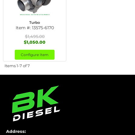
Turbo
Item #:
13575-6170
$1,495.00
$1,050.00
Configure Item
Items
1-
7
of
7
Address: