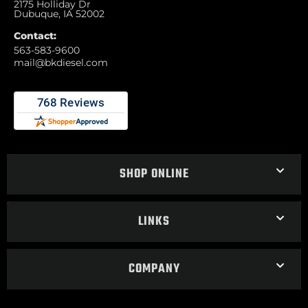
2175 Holliday Dr
Dubuque, IA 52002
Contact:
563-583-9600
mail@bkdiesel.com
SHOP ONLINE
LINKS
COMPANY