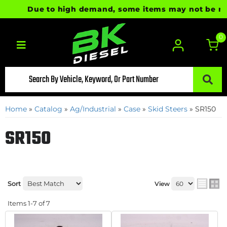
Due to high demand, some items may not be ready
0
Toggle navigation
Home
»
Catalog
»
Ag/Industrial
»
Case
»
Skid Steers
»
SR150
SR150
Sort
View
Items
1-
7
of
7