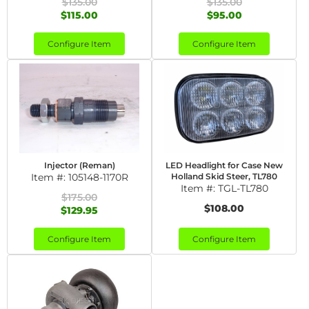
$135.00
$135.00
$115.00
$95.00
Configure Item
Configure Item
Injector (Reman)
LED Headlight for Case New
Item #:
105148-1170R
Holland Skid Steer, TL780
Item #:
TGL-TL780
$175.00
$108.00
$129.95
Configure Item
Configure Item