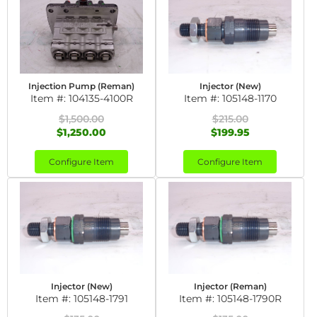
Injection Pump (Reman)
Injector (New)
Item #:
104135-4100R
Item #:
105148-1170
$1,500.00
$215.00
$1,250.00
$199.95
Configure Item
Configure Item
Injector (New)
Injector (Reman)
Item #:
105148-1791
Item #:
105148-1790R