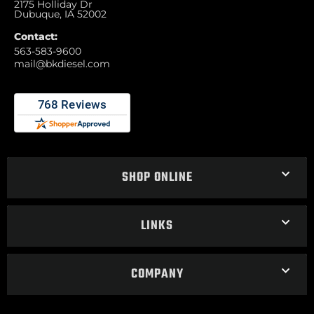
2175 Holliday Dr
Dubuque, IA 52002
Contact:
563-583-9600
mail@bkdiesel.com
SHOP ONLINE
LINKS
COMPANY