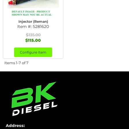
Injector (Reman)
Item #:
5281620
$135.00
$115.00
Configure Item
Items
1-
7
of
7
Address: