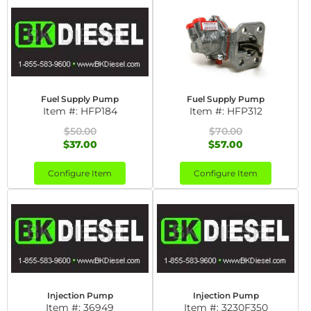
Fuel Supply Pump
Fuel Supply Pump
Item #:
HFP184
Item #:
HFP312
$50.00
$70.00
$37.00
$57.00
Configure Item
Configure Item
Injection Pump
Injection Pump
Item #:
36949
Item #:
3230F350