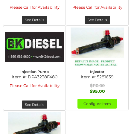
Please Call for Availability
Please Call for Availability
See Details
See Details
Injection Pump
Injector
Item #:
DPA3238F480
Item #:
5281639
$110.00
Please Call for Availability
$95.00
Configure Item
See Details