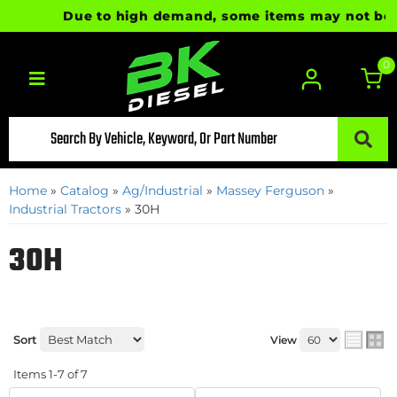
Due to high demand, some items may not be read
0
Toggle navigation
Home
»
Catalog
»
Ag/Industrial
»
Massey Ferguson
»
Industrial Tractors
»
30H
30H
Sort
View
Items
1-
7
of
7