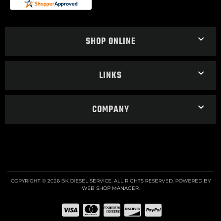
SHOP ONLINE
LINKS
COMPANY
COPYRIGHT © 2026 BK DIESEL SERVICE. ALL RIGHTS RESERVED.
POWERED BY
WEB SHOP MANAGER
.