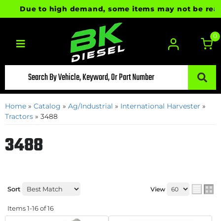
Due to high demand, some items may not be ready fo
0
Toggle navigation
Home
»
Catalog
»
Ag/Industrial
»
International Harvester
»
Tractors
»
3488
3488
Sort
View
Items
1-
16
of
16