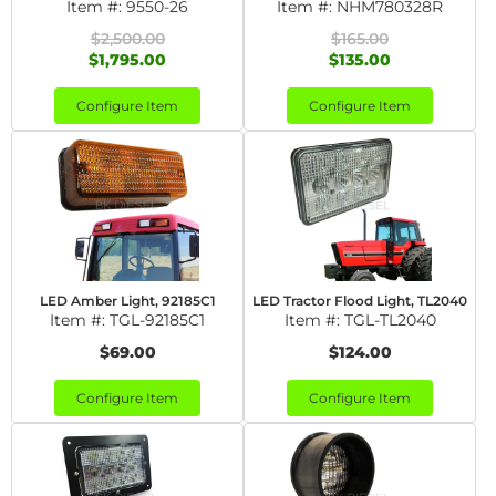
Item #:
9550-26
Item #:
NHM780328R
$2,500.00
$165.00
$1,795.00
$135.00
Configure Item
Configure Item
LED Amber Light, 92185C1
LED Tractor Flood Light, TL2040
Item #:
TGL-92185C1
Item #:
TGL-TL2040
$69.00
$124.00
Configure Item
Configure Item