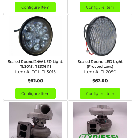
Configure Item
Configure Item
Sealed Round 24W LED Light,
Sealed Round LED Light
TL3015, RE336111
(Frosted Lens)
Item #:
TGL-TL3015
Item #:
TL2050
$62.00
$62.00
Configure Item
Configure Item