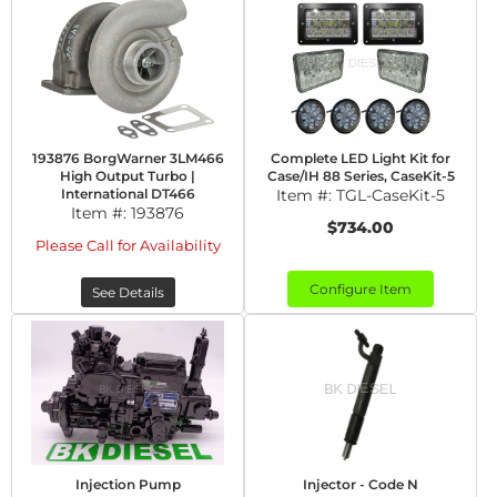
193876 BorgWarner 3LM466
Complete LED Light Kit for
High Output Turbo |
Case/IH 88 Series, CaseKit-5
International DT466
Item #:
TGL-CaseKit-5
Item #:
193876
$734.00
Please Call for Availability
Configure Item
See Details
Injection Pump
Injector - Code N