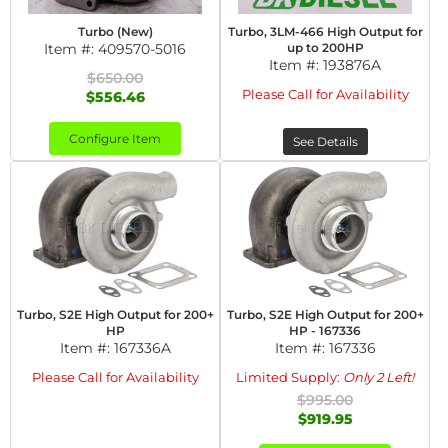
Turbo (New)
Turbo, 3LM-466 High Output for
Item #:
409570-5016
up to 200HP
Item #:
193876A
$650.00
Please Call for Availability
$556.46
Configure Item
See Details
Turbo, S2E High Output for 200+
Turbo, S2E High Output for 200+
HP
HP - 167336
Item #:
167336A
Item #:
167336
Please Call for Availability
Limited Supply:
Only 2 Left!
$995.00
$919.95