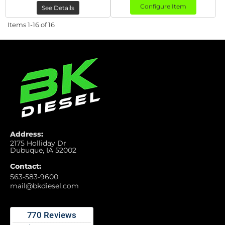
Configure Item
See Details
Items
1-
16
of
16
Address:
2175 Holliday Dr
Dubuque, IA 52002
Contact:
563-583-9600
mail@bkdiesel.com