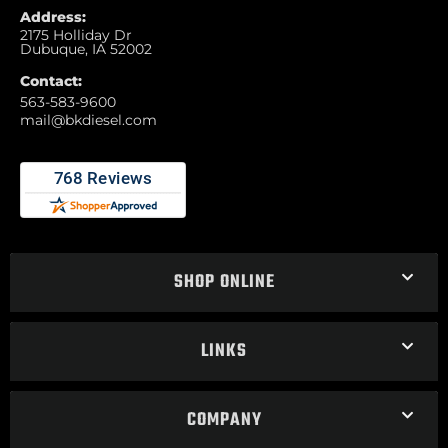
Address:
2175 Holliday Dr
Dubuque, IA 52002
Contact:
563-583-9600
mail@bkdiesel.com
SHOP ONLINE
LINKS
COMPANY