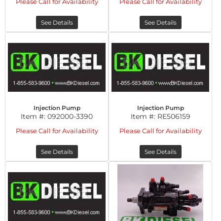
Please Call for Availability
Please Call for Availability
See Details
See Details
Injection Pump
Injection Pump
Item #:
092000-3390
Item #:
RE506159
Please Call for Availability
Please Call for Availability
See Details
See Details