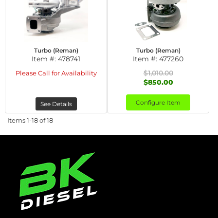
Turbo (Reman)
Turbo (Reman)
Item #:
478741
Item #:
477260
$1,010.00
Please Call for Availability
$850.00
Configure Item
See Details
Items
1-
18
of
18