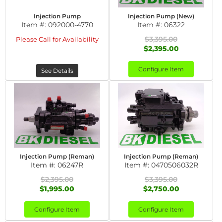
Injection Pump
Injection Pump (New)
Item #:
092000-4770
Item #:
06322
$3,395.00
Please Call for Availability
$2,395.00
Configure Item
See Details
Injection Pump (Reman)
Injection Pump (Reman)
Item #:
06247R
Item #:
0470506032R
$2,395.00
$3,395.00
$1,995.00
$2,750.00
Configure Item
Configure Item