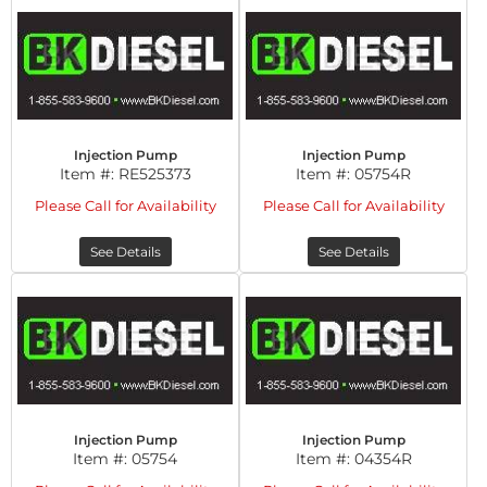
Injection Pump
Injection Pump
Item #:
RE525373
Item #:
05754R
Please Call for Availability
Please Call for Availability
See Details
See Details
Injection Pump
Injection Pump
Item #:
05754
Item #:
04354R