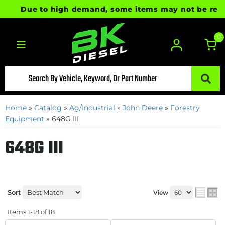
Due to high demand, some items may not be ready fo
0
Toggle navigation
Home
»
Catalog
»
Ag/Industrial
»
John Deere
»
Forestry
Equipment
»
648G III
648G III
Sort
View
Items
1-
18
of
18