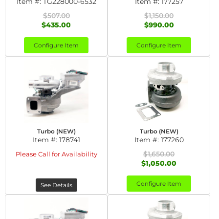
Item #:
TG228000-6532
Item #:
177257
$507.00
$1,150.00
$435.00
$990.00
Configure Item
Configure Item
Turbo (NEW)
Turbo (NEW)
Item #:
178741
Item #:
177260
$1,650.00
Please Call for Availability
$1,050.00
Configure Item
See Details