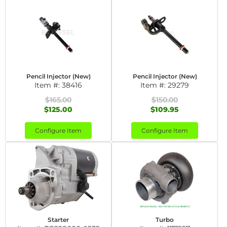
Pencil Injector (New)
Pencil Injector (New)
Item #:
38416
Item #:
29279
$165.00
$150.00
$125.00
$109.95
Configure Item
Configure Item
Starter
Turbo