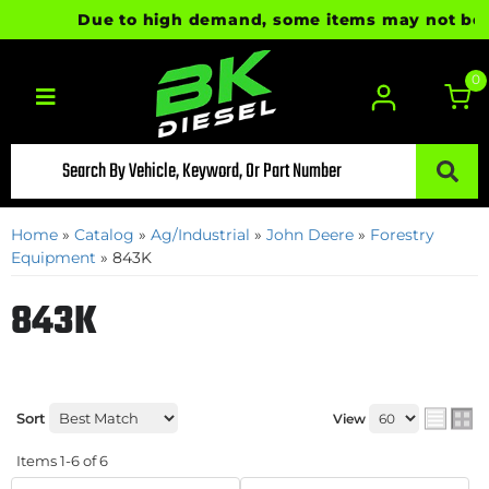
Due to high demand, some items may not be rea
0
Toggle navigation
Home
»
Catalog
»
Ag/Industrial
»
John Deere
»
Forestry
Equipment
»
843K
843K
Sort
View
Items
1-
6
of
6