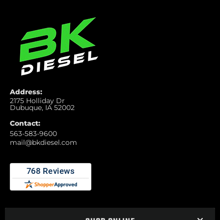
Address:
2175 Holliday Dr
Dubuque, IA 52002
Contact:
563-583-9600
mail@bkdiesel.com