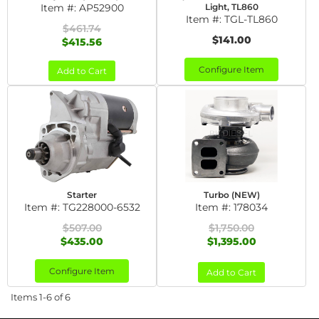
Item #:
AP52900
Light, TL860
Item #:
TGL-TL860
$461.74
$141.00
$415.56
Configure Item
Add to Cart
Starter
Turbo (NEW)
Item #:
TG228000-6532
Item #:
178034
$507.00
$1,750.00
$435.00
$1,395.00
Configure Item
Add to Cart
Items
1-
6
of
6