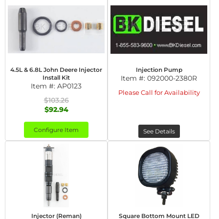
4.5L & 6.8L John Deere Injector
Injection Pump
Install Kit
Item #:
092000-2380R
Item #:
AP0123
Please Call for Availability
$103.26
$92.94
Configure Item
See Details
Injector (Reman)
Square Bottom Mount LED