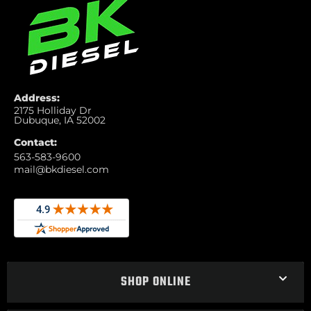
Address:
2175 Holliday Dr
Dubuque, IA 52002
Contact:
563-583-9600
mail@bkdiesel.com
SHOP ONLINE