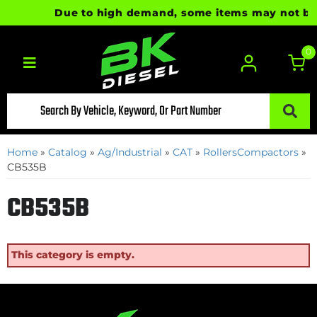
Due to high demand, some items may not be re
0
Toggle navigation
Home
»
Catalog
»
Ag/Industrial
»
CAT
»
RollersCompactors
»
CB535B
CB535B
This category is empty.