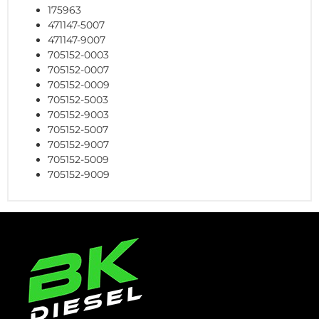
175963
471147-5007
471147-9007
705152-0003
705152-0007
705152-0009
705152-5003
705152-9003
705152-5007
705152-9007
705152-5009
705152-9009