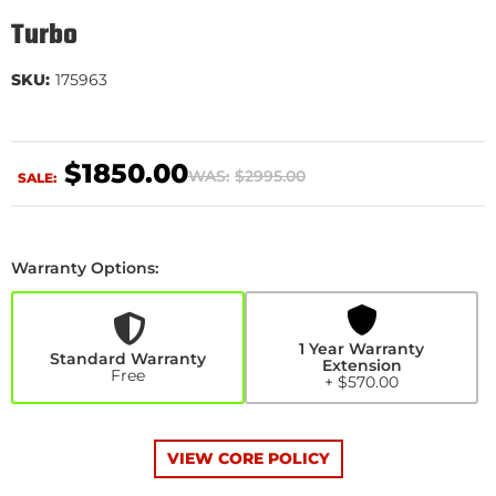
Turbo
SKU:
175963
$1850.00
WAS:
$2995.00
SALE:
Warranty Options:
1
Year
Warranty
Extension
1 Year Warranty
+$570.00
Standard Warranty
Extension
Free
+ $570.00
VIEW CORE POLICY