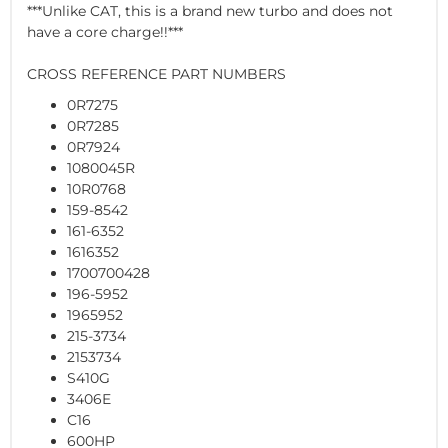
***Unlike CAT, this is a brand new turbo and does not
have a core charge!!***
CROSS REFERENCE PART NUMBERS
0R7275
0R7285
0R7924
1080045R
10R0768
159-8542
161-6352
1616352
1700700428
196-5952
1965952
215-3734
2153734
S410G
3406E
C16
600HP