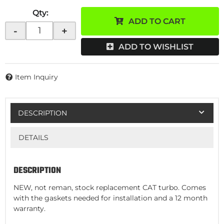
Qty
:
ADD TO CART
-
+
ADD TO WISHLIST
Item Inquiry
DESCRIPTION
DETAILS
DESCRIPTION
NEW, not reman, stock replacement CAT turbo. Comes
with the gaskets needed for installation and a 12 month
warranty.