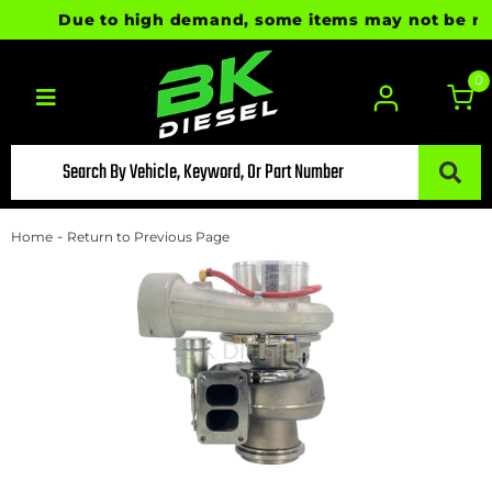
Due to high demand, some items may not be ready 
0
Toggle navigation
-
Home
Return to Previous Page