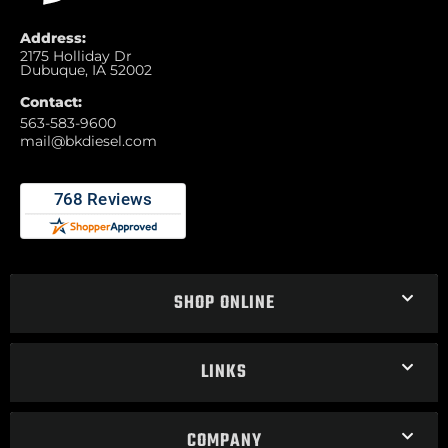
Address:
2175 Holliday Dr
Dubuque, IA 52002
Contact:
563-583-9600
mail@bkdiesel.com
SHOP ONLINE
LINKS
COMPANY