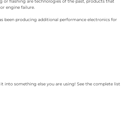
 or flashing are technologies of the past, products that
or engine failure.
has been producing additional performance electronics for
t into something else you are using! See the complete list