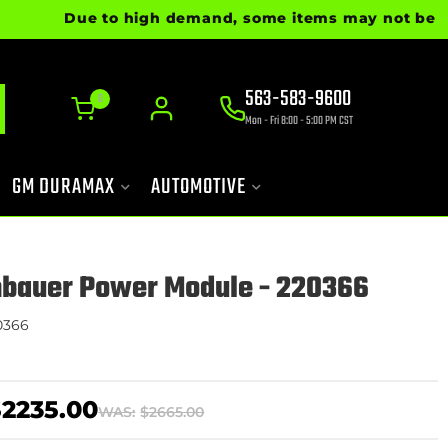
Due to high demand, some items may not be ready fo
563-583-9600
0
Mon - Fri 8:00 - 5:00 PM CST
GM DURAMAX
AUTOMOTIVE
nbauer Power Module - 220366
0366
$2235.00
WAS:
$2665.00