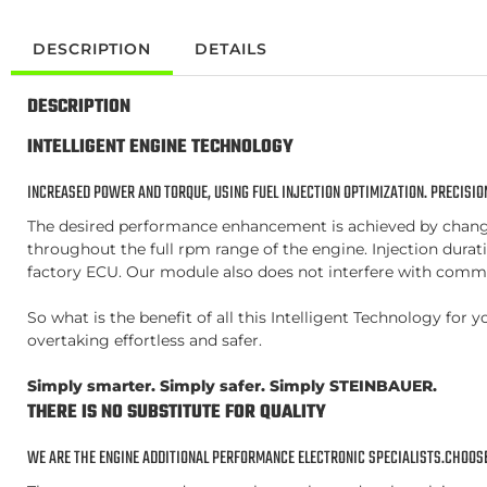
DESCRIPTION
DETAILS
DESCRIPTION
INTELLIGENT ENGINE TECHNOLOGY
INCREASED POWER AND TORQUE, USING FUEL INJECTION OPTIMIZATION. PRECISION
The desired performance enhancement is achieved by changing
throughout the full rpm range of the engine. Injection duratio
factory ECU. Our module also does not interfere with commo
So what is the benefit of all this Intelligent Technology f
overtaking effortless and safer.
Simply smarter. Simply safer. Simply STEINBAUER.
THERE IS NO SUBSTITUTE FOR QUALITY
WE ARE THE ENGINE ADDITIONAL PERFORMANCE ELECTRONIC SPECIALISTS.CHOOSE