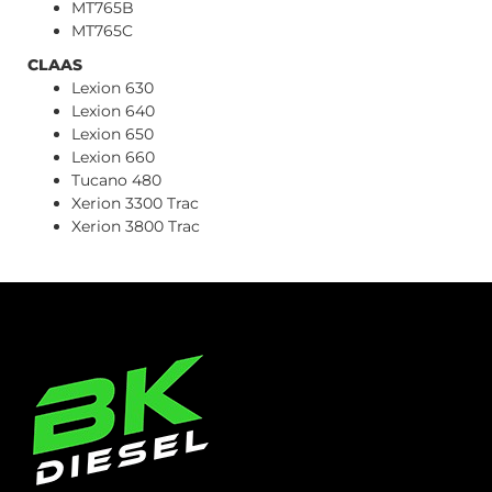
MT765B
MT765C
CLAAS
Lexion 630
Lexion 640
Lexion 650
Lexion 660
Tucano 480
Xerion 3300 Trac
Xerion 3800 Trac