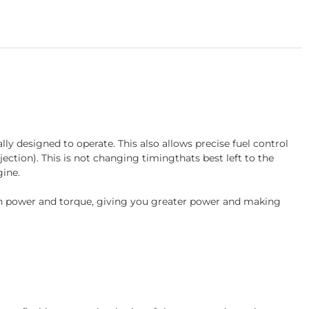
 designed to operate. This also allows precise fuel control
jection). This is not changing timingthats best left to the
ine.
e in power and torque, giving you greater power and making