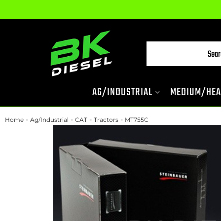
AG/INDUSTRIAL
MEDIUM/HEA
-
-
-
-
Home
Ag/Industrial
CAT
Tractors
MT755C