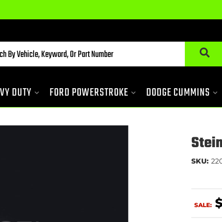
VY DUTY
FORD POWERSTROKE
DODGE CUMMINS
Stei
SKU:
22
SALE: