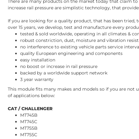
There are many products on the market today that claim to i
increase rail pressure are simplistic technology, that provid
If you are looking for a quality product, that has been trie
over 15 years, we develop, test and manufacture every product
tested & sold worldwide, operating in all climates & co
robust constriction, dust, moisture and vibration resis
no interference to existing vehicle parts service inter
quality European engineering and components
easy installation
no boost or increase in rail pressure
backed by a worldwide support network
3 year warranty
This module fits many makes and models so if you are not us
of applications below:
CAT / CHALLENGER
MT745B
MT745C
MT755B
MT755C