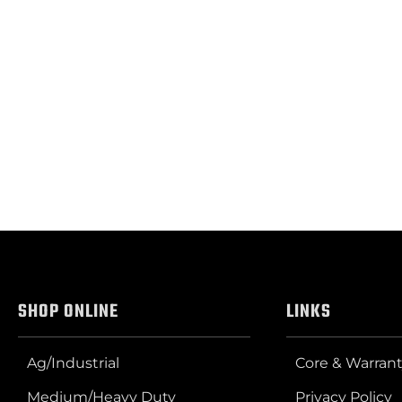
SHOP ONLINE
LINKS
Ag/Industrial
Core & Warrant
Medium/Heavy Duty
Privacy Policy