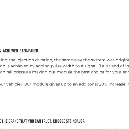
. ACHIEVED. STEINBAUER.
 the injection duration, the same way the system was originally
n is achieved by adding pulse width to a signal, (i.e. at end of in
n rail pressure making our module the best choice for your eng
or your vehicle? Our module gives up to an additonal 20% increas
 THE BRAND THAT YOU CAN TRUST. CHOOSE STEINBAUER.