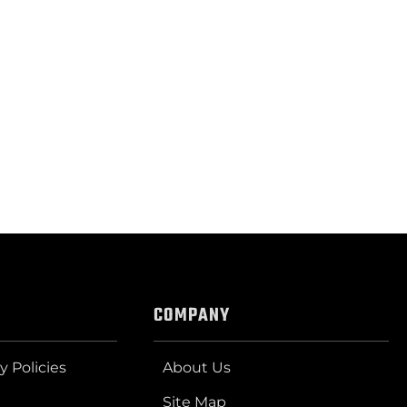
COMPANY
y Policies
About Us
Site Map