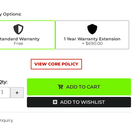
y Options:
y
n
0
tandard Warranty
1 Year Warranty Extension
Free
+ $690.00
VIEW CORE POLICY
Qty
:
ADD TO CART
+
ADD TO WISHLIST
Inquiry