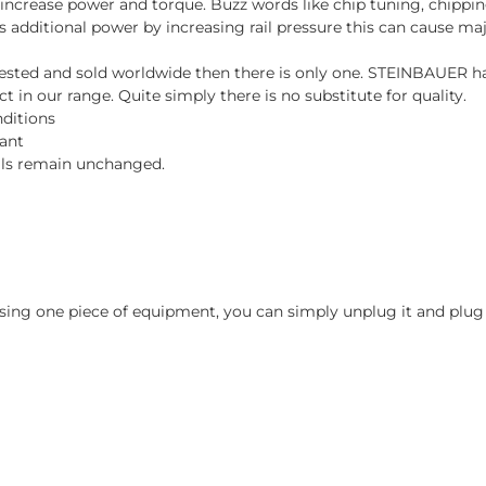
ncrease power and torque. Buzz words like chip tuning, chipping
es additional power by increasing rail pressure this can cause maj
d, tested and sold worldwide then there is only one. STEINBAUER 
 in our range. Quite simply there is no substitute for quality.
nditions
tant
vals remain unchanged.
ing one piece of equipment, you can simply unplug it and plug i