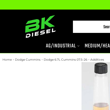
AG/INDUSTRIAL
MEDIUM/HEA
-
-
-
Home
Dodge Cummins
Dodge 6.7L Cummins 07.5-26
Additives