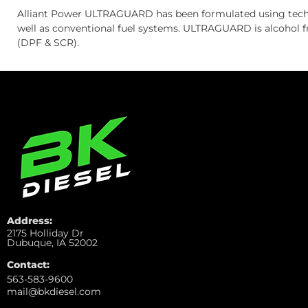
Alliant Power ULTRAGUARD has been formulated using techn
well as conventional fuel systems. ULTRAGUARD is alcohol fr
(DPF & SCR).
Address:
2175 Holliday Dr
Dubuque, IA 52002
Contact:
563-583-9600
mail@bkdiesel.com