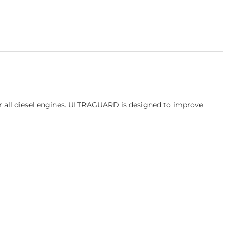
or all diesel engines. ULTRAGUARD is designed to improve