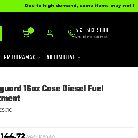
Due to high demand, some items may not be read
563-583-9600
0
Mon - Fri 8:00 - 5:00 PM CST
GM DURAMAX
AUTOMOTIVE
aguard 16oz Case Diesel Fuel
tment
0501C
$144.72
WAS:
$160.80