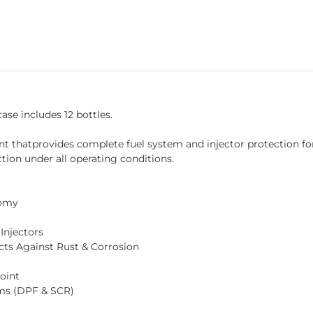
ase includes 12 bottles.
nt thatprovides complete fuel system and injector protection f
ction under all operating conditions.
nomy
Injectors
cts Against Rust & Corrosion
oint
ems (DPF & SCR)