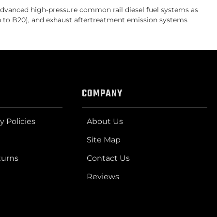
vanced high-pressure common rail diesel fuel systems as
up to B20), and exhaust aftertreatment emission systems
COMPANY
y Policies
About Us
Site Map
turns
Contact Us
Reviews