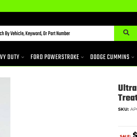
VY DUTY
FORD POWERSTROKE
DODGE CUMMINS
Ultr
Trea
SKU:
AP
SALE: