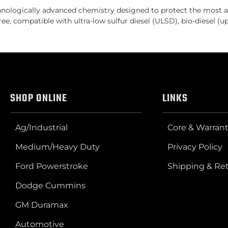
ologically advanced chemistry designed to protect the most ad
ee, compatible with ultra-low sulfur diesel (ULSD), bio-diesel (
SHOP ONLINE
LINKS
Ag/Industrial
Core & Warrant
Medium/Heavy Duty
Privacy Policy
Ford Powerstroke
Shipping & Re
Dodge Cummins
GM Duramax
Automotive