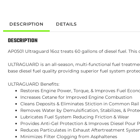
DESCRIPTION
DETAILS
DESCRIPTION
AP0501 Ultraguard 16oz treats 60 gallons of diesel fuel. This c
ULTRAGUARD is an all-season, multi-functional fuel treatme
base diesel fuel quality providing superior fuel system prote
ULTRAGUARD Benefits:
Restores Engine Power, Torque, & Improves Fuel Eco
Increases Cetane for Improved Engine Combustion
Cleans Deposits & Eliminates Stiction in Common Rail 
Removes Water by Demulsification, Stabilizes, & Prote
Lubricates Fuel System Reducing Friction & Wear
Provides Anti-Gel Protection & Improves Diesel Pour P
Reduces Particulates in Exhaust Aftertreatment Syst
Minimizes Filter Clogging from Asphaltenes