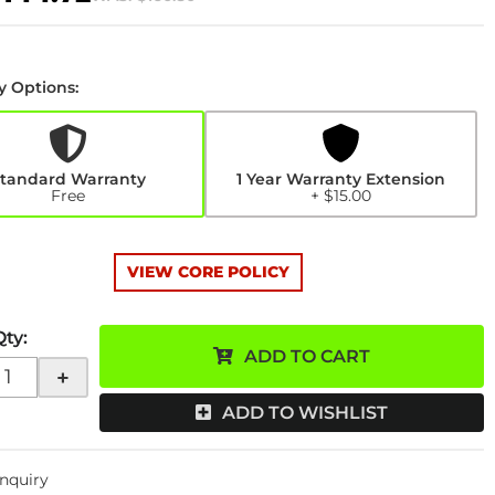
y Options:
y
n
tandard Warranty
1 Year Warranty Extension
Free
+ $15.00
VIEW CORE POLICY
Qty
:
ADD TO CART
+
ADD TO WISHLIST
Inquiry