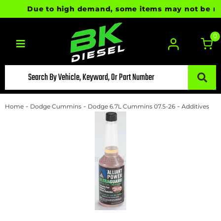
Due to high demand, some items may not be ready 
0
Toggle navigation
-
-
-
Home
Dodge Cummins
Dodge 6.7L Cummins 07.5-26
Additives