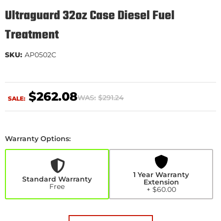
Ultraguard 32oz Case Diesel Fuel
Treatment
SKU:
AP0502C
$262.08
WAS:
$291.24
SALE:
Warranty Options:
1
Year
Warranty
Extension
1 Year Warranty
+$60.00
Standard Warranty
Extension
Free
+ $60.00