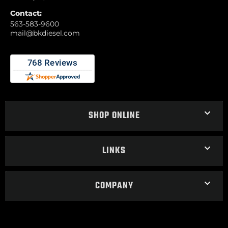
Contact:
563-583-9600
mail@bkdiesel.com
SHOP ONLINE
LINKS
COMPANY