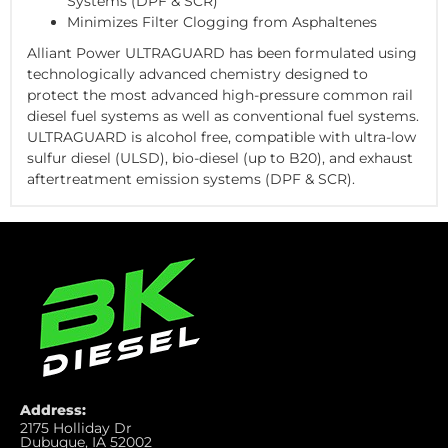
Systems (DPF & SCR)
Minimizes Filter Clogging from Asphaltenes
Alliant Power ULTRAGUARD has been formulated using
technologically advanced chemistry designed to
protect the most advanced high-pressure common rail
diesel fuel systems as well as conventional fuel systems.
ULTRAGUARD is alcohol free, compatible with ultra-low
sulfur diesel (ULSD), bio-diesel (up to B20), and exhaust
aftertreatment emission systems (DPF & SCR).
Address:
2175 Holliday Dr
Dubuque, IA 52002