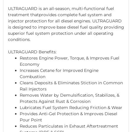
ULTRAGUARD is an all-season, multi-functional fuel
treatment thatprovides complete fuel system and
injector protection for all diesel engines. ULTRAGUARD
is designed to improve base diesel fuel quality providing
superior fuel system protection under all operating
conditions.
ULTRAGUARD Benefits:
Restores Engine Power, Torque, & Improves Fuel
Economy
Increases Cetane for Improved Engine
Combustion
Cleans Deposits & Eliminates Stiction in Common
Rail Injectors
Removes Water by Demulsification, Stabilizes, &
Protects Against Rust & Corrosion
Lubricates Fuel System Reducing Friction & Wear
Provides Anti-Gel Protection & Improves Diesel
Pour Point
Reduces Particulates in Exhaust Aftertreatment