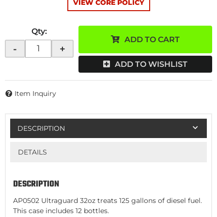
VIEW CORE POLICY
Qty
:
ADD TO CART
-
+
ADD TO WISHLIST
Item Inquiry
DESCRIPTION
DETAILS
DESCRIPTION
AP0502 Ultraguard 32oz treats 125 gallons of diesel fuel.
This case includes 12 bottles.