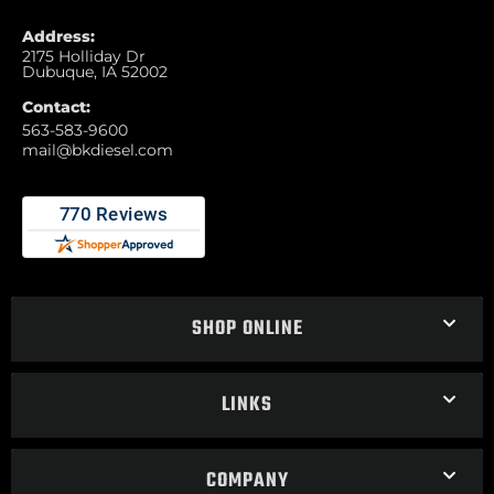
Address:
2175 Holliday Dr
Dubuque, IA 52002
Contact:
563-583-9600
mail@bkdiesel.com
SHOP ONLINE
LINKS
COMPANY