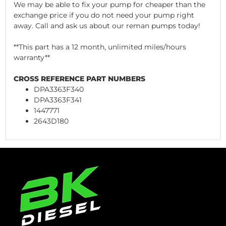
We may be able to fix your pump for cheaper than the
exchange price if you do not need your pump right
away. Call and ask us about our reman pumps today!
**This part has a 12 month, unlimited miles/hours
warranty**
CROSS REFERENCE PART NUMBERS
DPA3363F340
DPA3363F341
1447771
2643D180