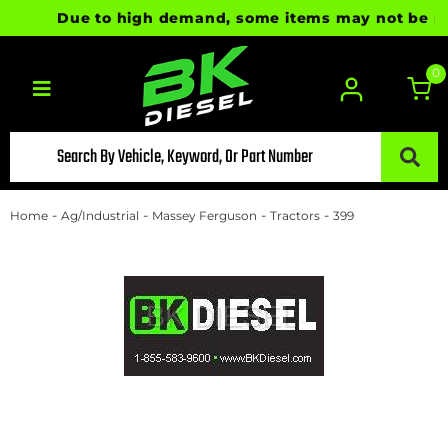
Due to high demand, some items may not be ready
0
Toggle navigation
-
-
-
-
Home
Ag/Industrial
Massey Ferguson
Tractors
399