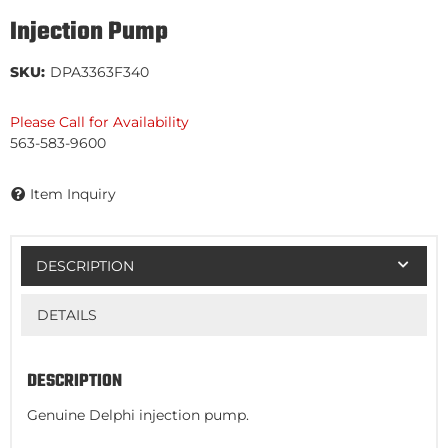
Injection Pump
SKU:
DPA3363F340
Please Call for Availability
563-583-9600
Item Inquiry
DESCRIPTION
DETAILS
DESCRIPTION
Genuine Delphi injection pump.