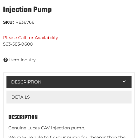
Injection Pump
SKU:
RE36766
Please Call for Availability
563-583-9600
Item Inquiry
DESCRIPTION
DETAILS
DESCRIPTION
Genuine Lucas CAV injection pump.
We may be able to fix your pump for cheaper than the