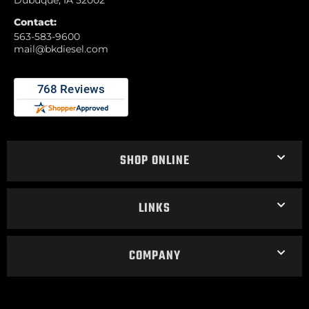
Contact:
563-583-9600
mail@bkdiesel.com
SHOP ONLINE
LINKS
COMPANY