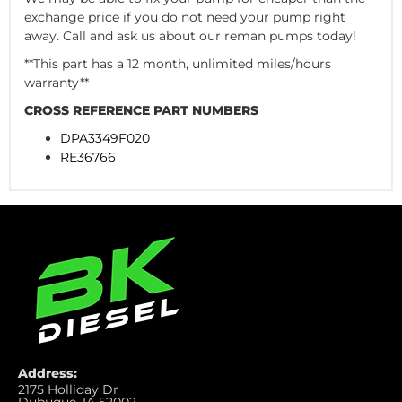
exchange price if you do not need your pump right
away. Call and ask us about our reman pumps today!
**This part has a 12 month, unlimited miles/hours
warranty**
CROSS REFERENCE PART NUMBERS
DPA3349F020
RE36766
Address:
2175 Holliday Dr
Dubuque, IA 52002