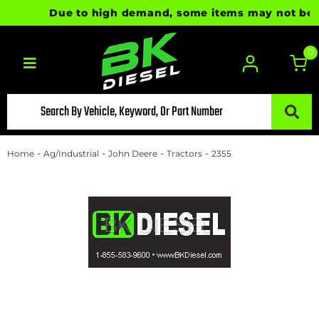
Due to high demand, some items may not be rea
0
Toggle navigation
-
-
-
-
Home
Ag/Industrial
John Deere
Tractors
2355