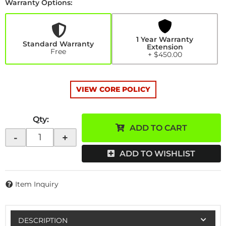
Warranty Options:
1
Year
Warranty
Extension
1 Year Warranty
+$450.00
Standard Warranty
Extension
Free
+ $450.00
VIEW CORE POLICY
Qty
:
ADD TO CART
-
+
ADD TO WISHLIST
Item Inquiry
DESCRIPTION