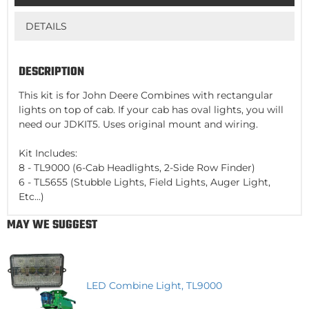
DETAILS
DESCRIPTION
This kit is for John Deere Combines with rectangular
lights on top of cab. If your cab has oval lights, you will
need our JDKIT5. Uses original mount and wiring.
Kit Includes:
8 - TL9000 (6-Cab Headlights, 2-Side Row Finder)
6 - TL5655 (Stubble Lights, Field Lights, Auger Light,
Etc...)
MAY WE SUGGEST
LED Combine Light, TL9000