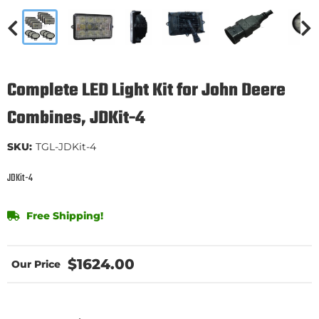
Complete LED Light Kit for John Deere
Combines, JDKit-4
SKU:
TGL-JDKit-4
JDKit-4
Free Shipping!
$1624.00