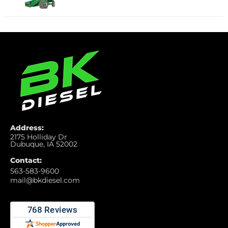
Address:
2175 Holliday Dr
Dubuque, IA 52002
Contact:
563-583-9600
mail@bkdiesel.com