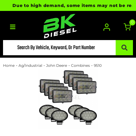
Due to high demand, some items may not be ready f
0
Toggle navigation
-
-
-
-
Home
Ag/Industrial
John Deere
Combines
9510