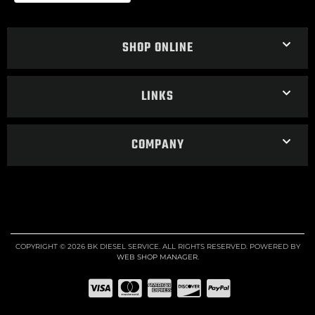
SHOP ONLINE
LINKS
COMPANY
COPYRIGHT © 2026 BK DIESEL SERVICE. ALL RIGHTS RESERVED.
POWERED BY
WEB SHOP MANAGER
.