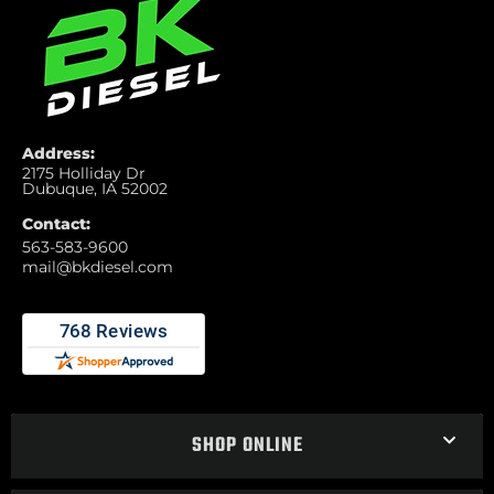
Address:
2175 Holliday Dr
Dubuque, IA 52002
Contact:
563-583-9600
mail@bkdiesel.com
SHOP ONLINE