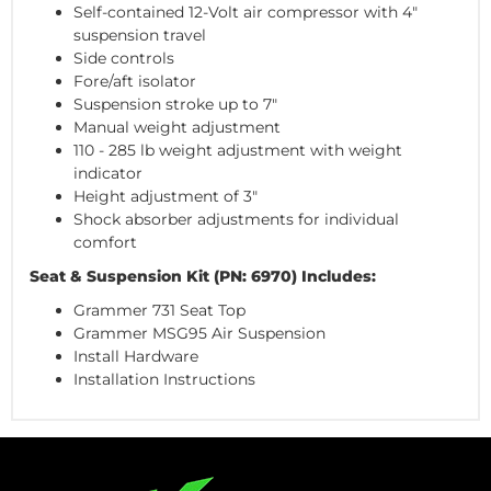
Self-contained 12-Volt air compressor with 4"
suspension travel
Side controls
Fore/aft isolator
Suspension stroke up to 7"
Manual weight adjustment
110 - 285 lb weight adjustment with weight
indicator
Height adjustment of 3"
Shock absorber adjustments for individual
comfort
Seat & Suspension Kit (PN: 6970) Includes:
Grammer 731 Seat Top
Grammer MSG95 Air Suspension
Install Hardware
Installation Instructions