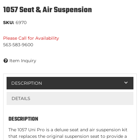
1057 Seat & Air Suspension
SKU:
6970
Please Call for Availability
563-583-9600
Item Inquiry
DESCRIPTION
DETAILS
DESCRIPTION
The 1057 Uni Pro is a deluxe seat and air suspension kit
that replaces the original suspension seat to provide a