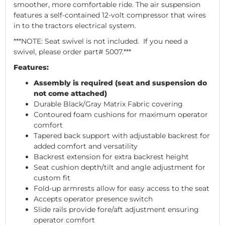
smoother, more comfortable ride. The air suspension
features a self-contained 12-volt compressor that wires
in to the tractors electrical system.
***NOTE: Seat swivel is not included. If you need a
swivel, please order part# 5007.***
Features:
Assembly is required (seat and suspension do
not come attached)
Durable Black/Gray Matrix Fabric covering
Contoured foam cushions for maximum operator
comfort
Tapered back support with adjustable backrest for
added comfort and versatility
Backrest extension for extra backrest height
Seat cushion depth/tilt and angle adjustment for
custom fit
Fold-up armrests allow for easy access to the seat
Accepts operator presence switch
Slide rails provide fore/aft adjustment ensuring
operator comfort