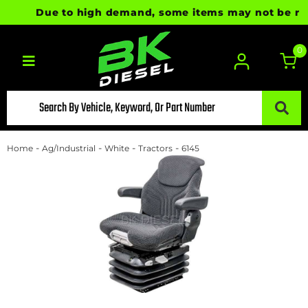
Due to high demand, some items may not be ready 
0
Toggle navigation
-
-
-
-
Home
Ag/Industrial
White
Tractors
6145