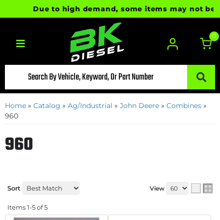
Due to high demand, some items may not be read
0
Toggle navigation
Home
»
Catalog
»
Ag/Industrial
»
John Deere
»
Combines
»
960
960
Sort
View
Items
1-
5
of
5