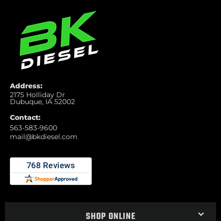
Address:
2175 Holliday Dr
Dubuque, IA 52002
Contact:
563-583-9600
mail@bkdiesel.com
SHOP ONLINE