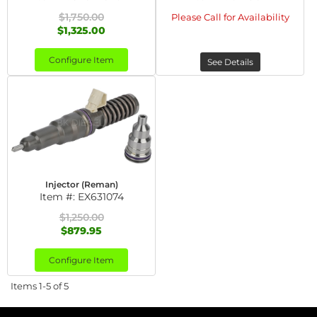
$1,750.00
Please Call for Availability
$1,325.00
Configure Item
See Details
Injector (Reman)
Item #:
EX631074
$1,250.00
$879.95
Configure Item
Items
1-
5
of
5