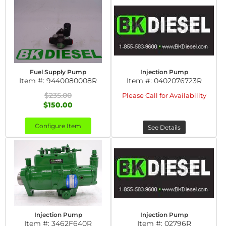
Fuel Supply Pump
Injection Pump
Item #:
9440080008R
Item #:
0402076723R
$235.00
Please Call for Availability
$150.00
Configure Item
See Details
Injection Pump
Injection Pump
Item #:
3462F640R
Item #:
02796R