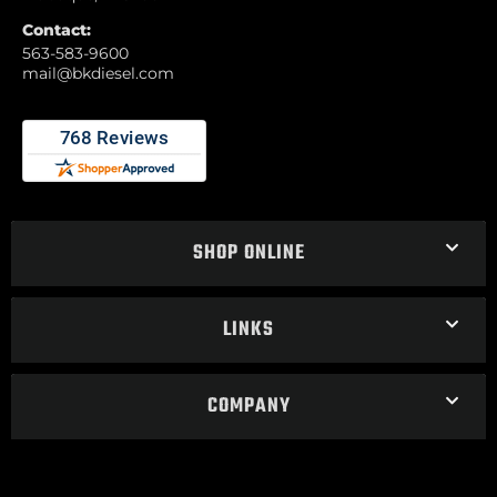
Contact:
563-583-9600
mail@bkdiesel.com
SHOP ONLINE
LINKS
COMPANY