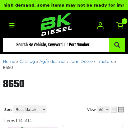
igh demand, some items may not be ready for immediate
0
Toggle navigation
Home
»
Catalog
»
Ag/Industrial
»
John Deere
»
Tractors
»
8650
8650
Sort
View
Items
1-
14
of
14