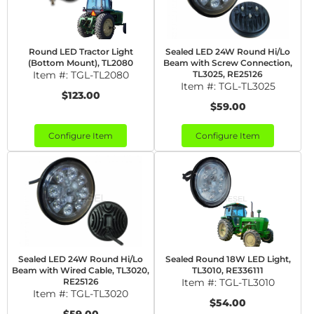
Round LED Tractor Light
Sealed LED 24W Round Hi/Lo
(Bottom Mount), TL2080
Beam with Screw Connection,
Item #:
TGL-TL2080
TL3025, RE25126
Item #:
TGL-TL3025
$123.00
$59.00
Configure Item
Configure Item
Sealed LED 24W Round Hi/Lo
Sealed Round 18W LED Light,
Beam with Wired Cable, TL3020,
TL3010, RE336111
RE25126
Item #:
TGL-TL3010
Item #:
TGL-TL3020
$54.00