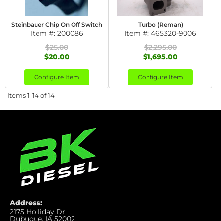
Steinbauer Chip On Off Switch
Turbo (Reman)
Item #:
200086
Item #:
465320-9006
$25.00
$2,295.00
$20.00
$1,695.00
Configure Item
Configure Item
Items
1-
14
of
14
Address:
2175 Holliday Dr
Dubuque, IA 52002