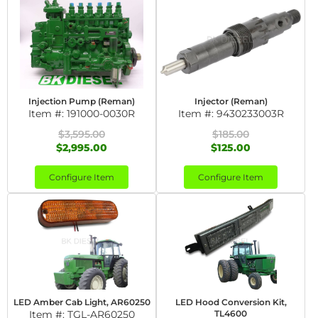
Injection Pump (Reman)
Injector (Reman)
Item #:
191000-0030R
Item #:
9430233003R
$3,595.00
$185.00
$2,995.00
$125.00
Configure Item
Configure Item
LED Amber Cab Light, AR60250
LED Hood Conversion Kit,
Item #:
TGL-AR60250
TL4600