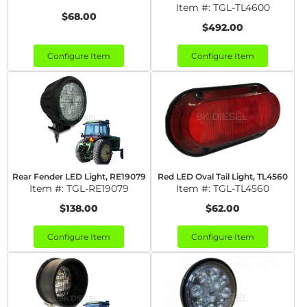
Item #:
TGL-TL4600
$68.00
$492.00
Configure Item
Configure Item
Rear Fender LED Light, RE19079
Red LED Oval Tail Light, TL4560
Item #:
TGL-RE19079
Item #:
TGL-TL4560
$138.00
$62.00
Configure Item
Configure Item