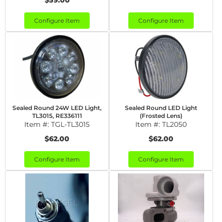
$59.00
Configure Item
Configure Item
Sealed Round 24W LED Light,
Sealed Round LED Light
TL3015, RE336111
(Frosted Lens)
Item #:
TGL-TL3015
Item #:
TL2050
$62.00
$62.00
Configure Item
Configure Item