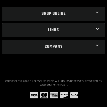
SHOP ONLINE
LINKS
COMPANY
COPYRIGHT © 2026 BK DIESEL SERVICE. ALL RIGHTS RESERVED.
POWERED BY
WEB SHOP MANAGER
.