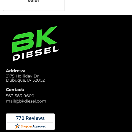
6619T
Address:
2175 Holliday Dr
Dubuque, IA 52002
Contact:
563-583-9600
mail@bkdiesel.com