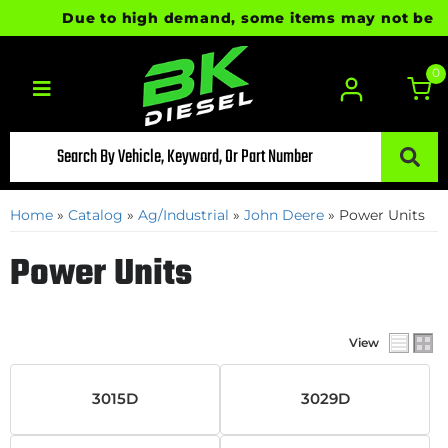
Due to high demand, some items may not be ready
0
Toggle navigation
Home
»
Catalog
»
Ag/Industrial
»
John Deere
»
Power Units
Power Units
View
3015D
3029D