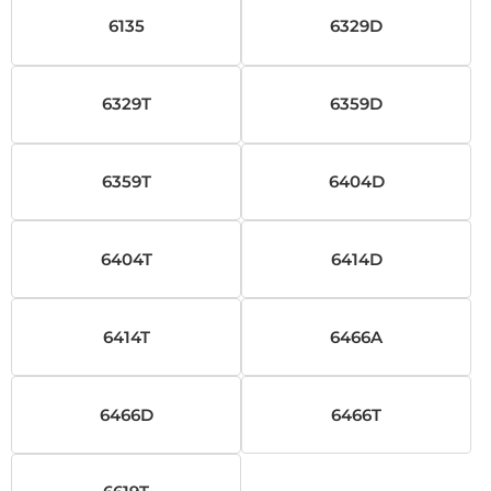
6135
6329D
6329T
6359D
6359T
6404D
6404T
6414D
6414T
6466A
6466D
6466T