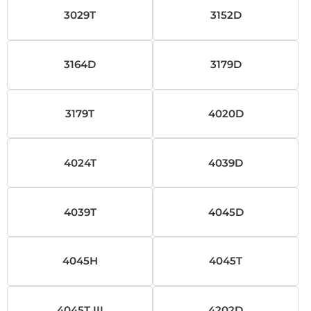
3029T
3152D
3164D
3179D
3179T
4020D
4024T
4039D
4039T
4045D
4045H
4045T
4045T III
4202D