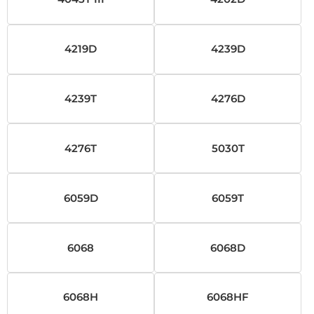
4219D
4239D
4239T
4276D
4276T
5030T
6059D
6059T
6068
6068D
6068H
6068HF