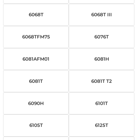
6068T
6068T III
6068TFM75
6076T
6081AFM01
6081H
6081T
6081T T2
6090H
6101T
6105T
6125T