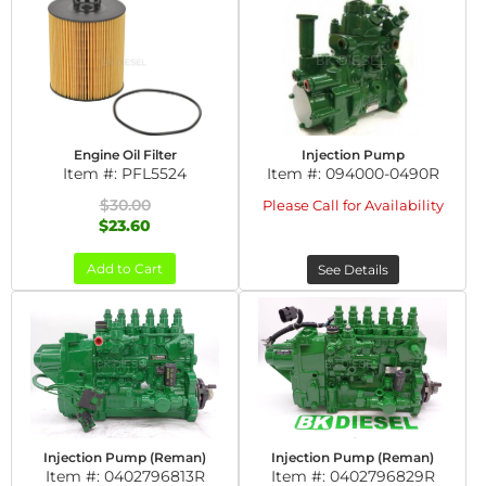
Engine Oil Filter
Injection Pump
Item #:
PFL5524
Item #:
094000-0490R
$30.00
Please Call for Availability
$23.60
Add to Cart
See Details
Injection Pump (Reman)
Injection Pump (Reman)
Item #:
0402796813R
Item #:
0402796829R