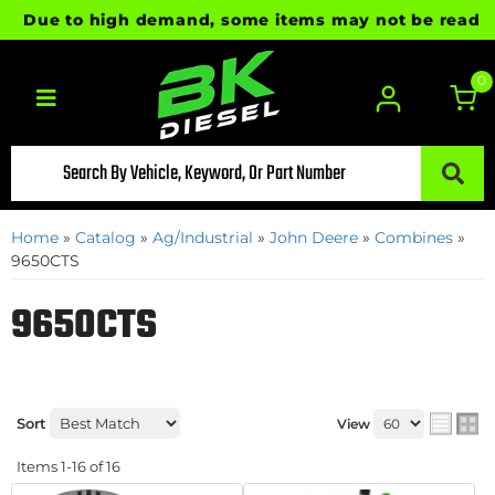
Due to high demand, some items may not be ready for i
0
Toggle navigation
Home
»
Catalog
»
Ag/Industrial
»
John Deere
»
Combines
»
9650CTS
9650CTS
Sort
View
Items
1-
16
of
16