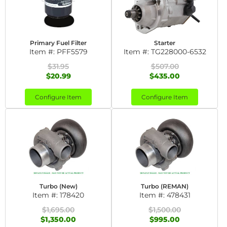
Primary Fuel Filter
Starter
Item #:
PFF5579
Item #:
TG228000-6532
$31.95
$507.00
$20.99
$435.00
Configure Item
Configure Item
Turbo (New)
Turbo (REMAN)
Item #:
178420
Item #:
478431
$1,695.00
$1,500.00
$1,350.00
$995.00