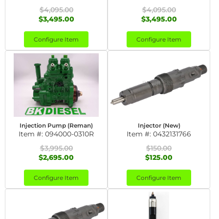
$4,095.00
$4,095.00
$3,495.00
$3,495.00
Configure Item
Configure Item
Injection Pump (Reman)
Injector (New)
Item #:
094000-0310R
Item #:
0432131766
$3,995.00
$150.00
$2,695.00
$125.00
Configure Item
Configure Item