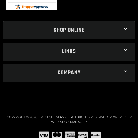
SHOP ONLINE
LINKS
COMPANY
COPYRIGHT © 2026 BK DIESEL SERVICE. ALL RIGHTS RESERVED.
POWERED BY
WEB SHOP MANAGER
.