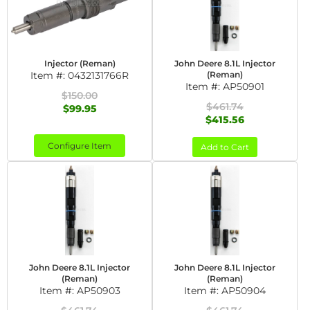
Injector (Reman)
John Deere 8.1L Injector
Item #:
0432131766R
(Reman)
Item #:
AP50901
$150.00
$461.74
$99.95
$415.56
Configure Item
Add to Cart
John Deere 8.1L Injector
John Deere 8.1L Injector
(Reman)
(Reman)
Item #:
AP50903
Item #:
AP50904