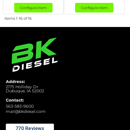
Configure Item
Configure Item
Items
1-
16
of
16
Address:
2175 Holliday Dr
Dubuque, IA 52002
Contact:
563-583-9600
mail@bkdiesel.com