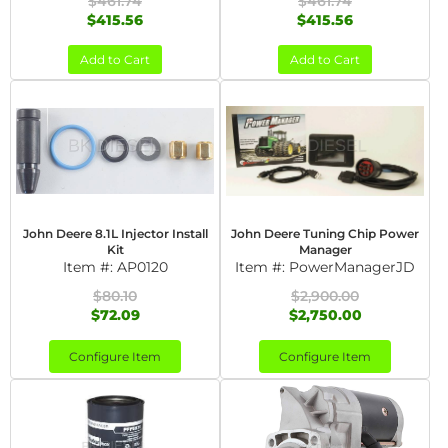
$461.74
$461.74
$415.56
$415.56
Add to Cart
Add to Cart
John Deere 8.1L Injector Install
John Deere Tuning Chip Power
Kit
Manager
Item #:
AP0120
Item #:
PowerManagerJD
$80.10
$2,900.00
$72.09
$2,750.00
Configure Item
Configure Item