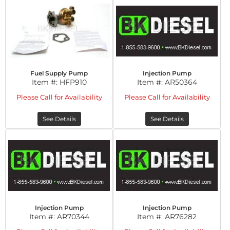
Fuel Supply Pump
Injection Pump
Item #:
HFP910
Item #:
AR50364
Please Call for Availability
Please Call for Availability
See Details
See Details
Injection Pump
Injection Pump
Item #:
AR70344
Item #:
AR76282