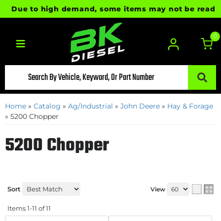
Due to high demand, some items may not be ready for
0
Toggle navigation
Home
»
Catalog
»
Ag/Industrial
»
John Deere
»
Hay & Forage
»
5200 Chopper
5200 Chopper
Sort
View
Items
1-
11
of
11