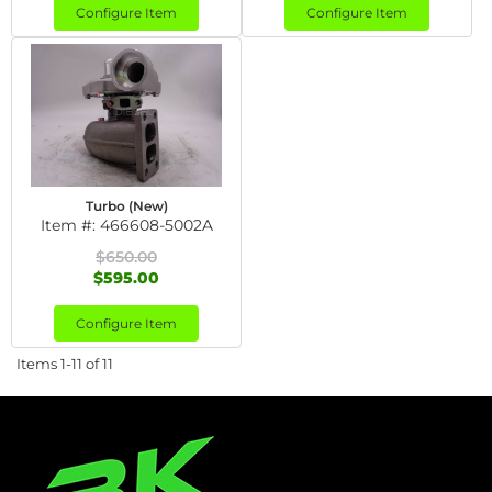
Configure Item
Configure Item
Turbo (New)
Item #:
466608-5002A
$650.00
$595.00
Configure Item
Items
1-
11
of
11