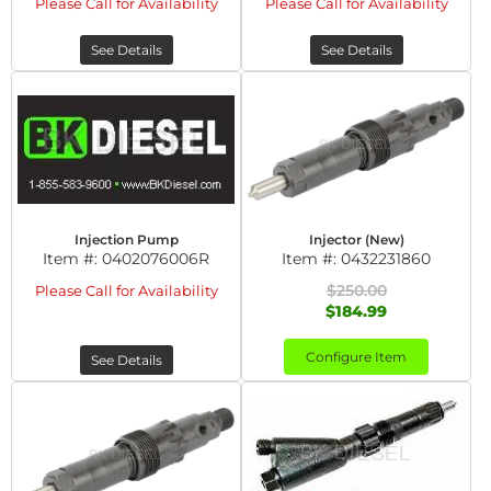
Please Call for Availability
Please Call for Availability
See Details
See Details
Injection Pump
Injector (New)
Item #:
0402076006R
Item #:
0432231860
$250.00
Please Call for Availability
$184.99
Configure Item
See Details