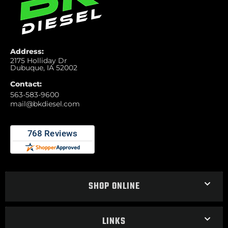
Address:
2175 Holliday Dr
Dubuque, IA 52002
Contact:
563-583-9600
mail@bkdiesel.com
SHOP ONLINE
LINKS