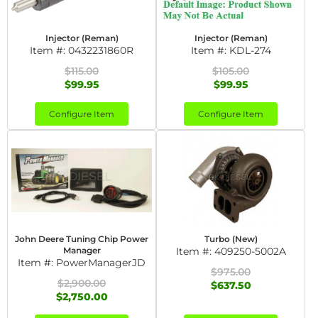
Injector (Reman)
Injector (Reman)
Item #:
0432231860R
Item #:
KDL-274
$115.00
$105.00
$99.95
$99.95
Configure Item
Configure Item
John Deere Tuning Chip Power
Turbo (New)
Manager
Item #:
409250-5002A
Item #:
PowerManagerJD
$975.00
$2,900.00
$637.50
$2,750.00