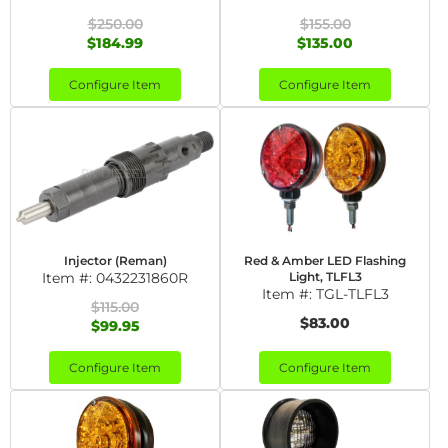
$250.00
$155.00
$184.99
$135.00
Configure Item
Configure Item
Injector (Reman)
Red & Amber LED Flashing
Item #:
0432231860R
Light, TLFL3
Item #:
TGL-TLFL3
$115.00
$83.00
$99.95
Configure Item
Configure Item