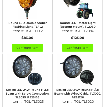
Round LED Double Amber
Round LED Tractor Light
Flashing Light, TLFL2
(Bottom Mount), TL2080
Item #:
TGL-TLFL2
Item #:
TGL-TL2080
$83.00
$123.00
Configure Item
Configure Item
Sealed LED 24W Round Hi/Lo
Sealed LED 24W Round Hi/Lo
Beam with Screw Connection,
Beam with Wired Cable, TL3020,
TL3025, RE25126
RE25126
Item #:
TGL-TL3025
Item #:
TGL-TL3020