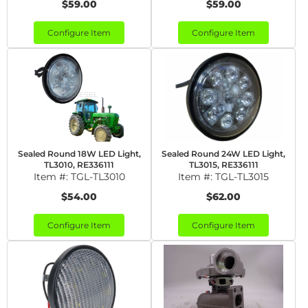
$59.00
$59.00
Configure Item
Configure Item
Sealed Round 18W LED Light,
Sealed Round 24W LED Light,
TL3010, RE336111
TL3015, RE336111
Item #:
TGL-TL3010
Item #:
TGL-TL3015
$54.00
$62.00
Configure Item
Configure Item