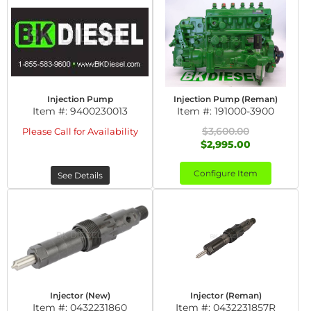
Injection Pump
Injection Pump (Reman)
Item #:
9400230013
Item #:
191000-3900
$3,600.00
Please Call for Availability
$2,995.00
Configure Item
See Details
Injector (New)
Injector (Reman)
Item #:
0432231860
Item #:
0432231857R