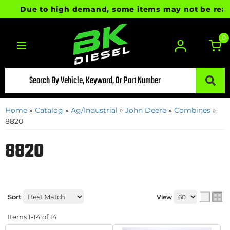
Due to high demand, some items may not be ready fo
0
Toggle navigation
Home
»
Catalog
»
Ag/Industrial
»
John Deere
»
Combines
»
8820
8820
Sort
View
Items
1-
14
of
14