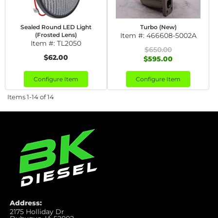
Sealed Round LED Light
Turbo (New)
(Frosted Lens)
Item #:
466608-5002A
Item #:
TL2050
$650.00
$62.00
$595.00
Configure Item
Configure Item
Items
1-
14
of
14
Address:
2175 Holliday Dr