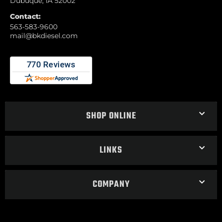
Dubuque, IA 52002
Contact:
563-583-9600
mail@bkdiesel.com
SHOP ONLINE
LINKS
COMPANY