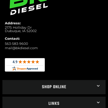
Address:
2175 Holliday Dr
Dubuque, IA 52002
Contact:
563-583-9600
mail@bkdiesel.com
SHOP ONLINE
LINKS