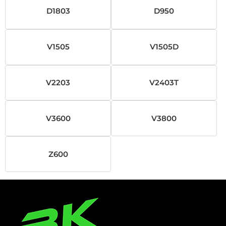
D1803
D950
V1505
V1505D
V2203
V2403T
V3600
V3800
Z600