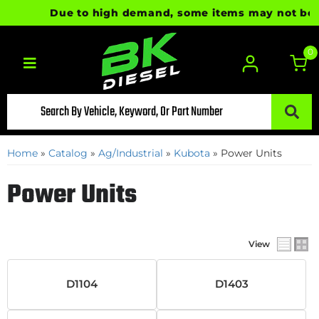
Due to high demand, some items may not be rea
0
Toggle navigation
Home
»
Catalog
»
Ag/Industrial
»
Kubota
»
Power Units
Power Units
View
D1104
D1403