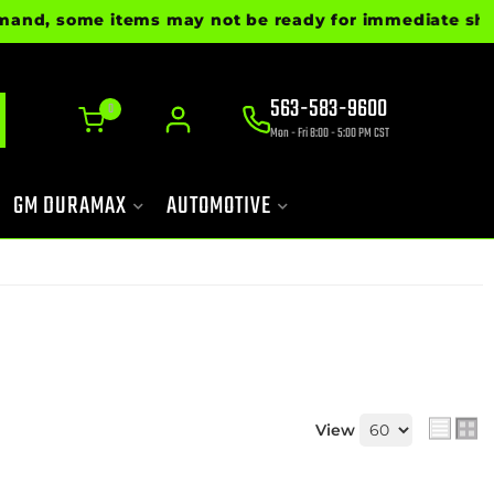
 some items may not be ready for immediate shipment. 
563-583-9600
0
Mon - Fri 8:00 - 5:00 PM CST
GM DURAMAX
AUTOMOTIVE
View