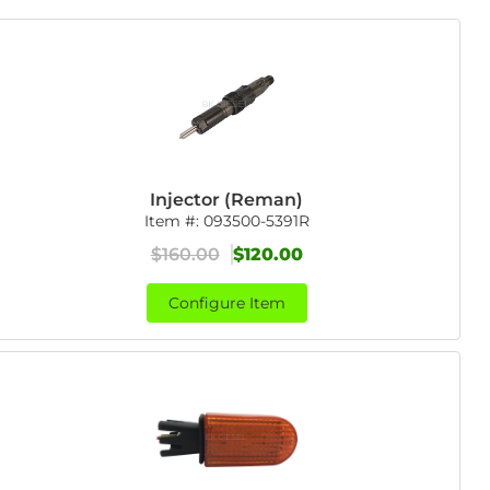
Injector (Reman)
Item #:
093500-5391R
$160.00
$120.00
Configure Item