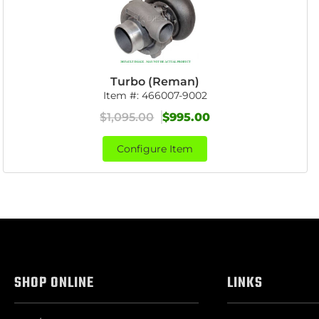
Turbo (Reman)
Item #:
466007-9002
$1,095.00
$995.00
Configure Item
SHOP ONLINE
LINKS