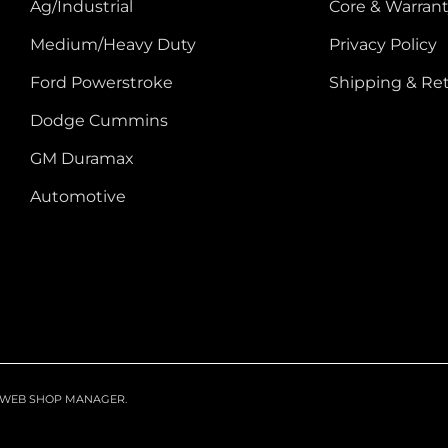
Ag/Industrial
Core & Warrant
Medium/Heavy Duty
Privacy Policy
Ford Powerstroke
Shipping & Re
Dodge Cummins
GM Duramax
Automotive
WEB SHOP MANAGER
.