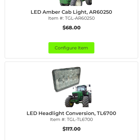
LED Amber Cab Light, AR60250
Item #:
TGL-AR60250
$68.00
Configure Item
LED Headlight Conversion, TL6700
Item #:
TGL-TL6700
$117.00