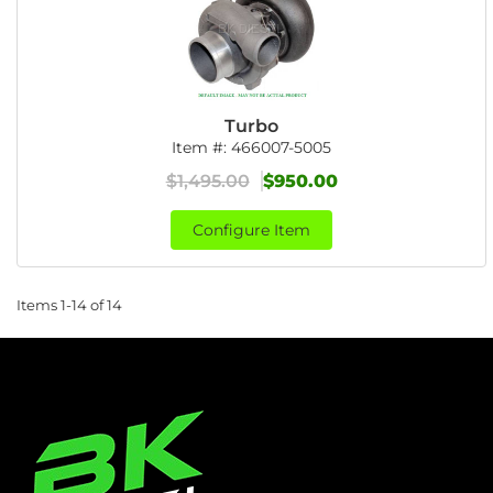
Turbo
Item #:
466007-5005
$1,495.00
$950.00
Configure Item
Items
1-
14
of
14