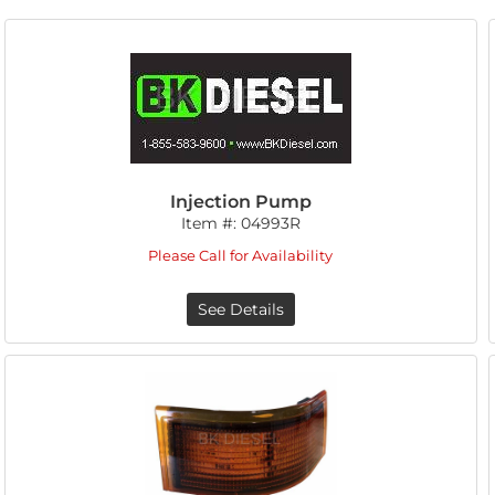
Injection Pump
Item #:
04993R
Please Call for Availability
See Details