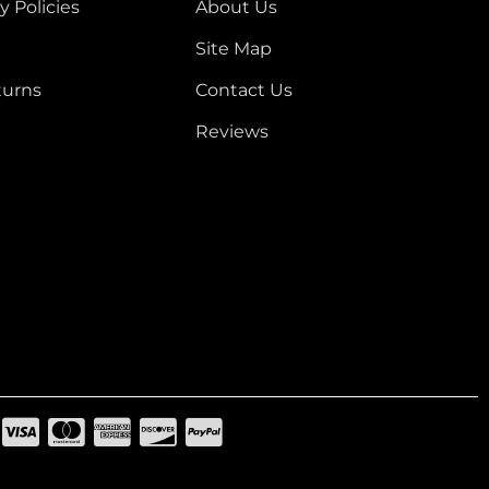
y Policies
About Us
Site Map
turns
Contact Us
Reviews