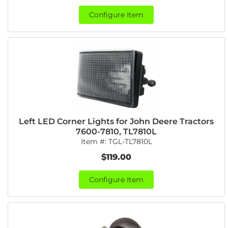
Configure Item
Left LED Corner Lights for John Deere Tractors
7600-7810, TL7810L
Item #:
TGL-TL7810L
$119.00
Configure Item