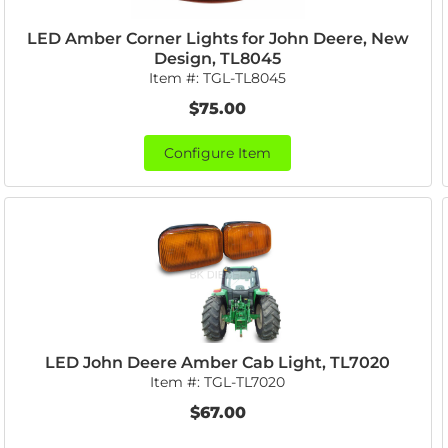
LED Amber Corner Lights for John Deere, New
Design, TL8045
Item #:
TGL-TL8045
$75.00
Configure Item
LED John Deere Amber Cab Light, TL7020
Item #:
TGL-TL7020
$67.00