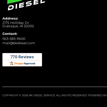
Address:
2175 Holliday Dr
Dubuque, IA 52002
Contact:
563-583-9600
mail@bkdiesel.com
COPYRIGHT © 2026 BK DIESEL SERVICE. ALL RIGHTS RESERVED.
POWERED BY