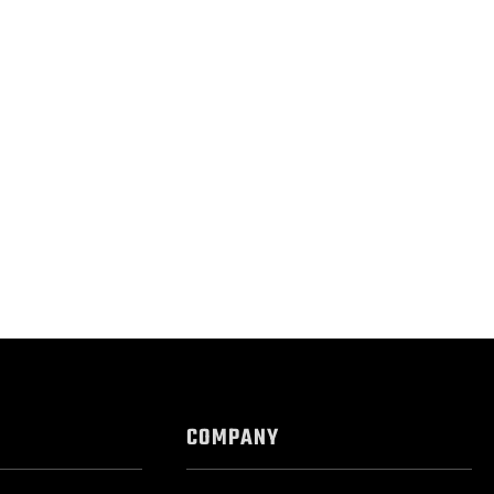
COMPANY