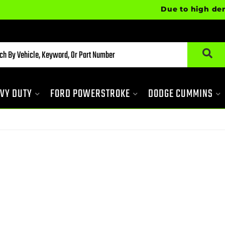
Due to high demand,
VY DUTY
FORD POWERSTROKE
DODGE CUMMINS