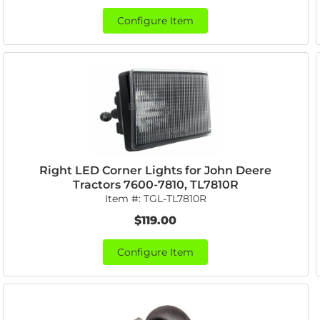
Configure Item
Right LED Corner Lights for John Deere
Tractors 7600-7810, TL7810R
Item #:
TGL-TL7810R
$119.00
Configure Item