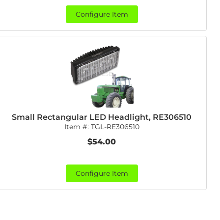
Configure Item
Small Rectangular LED Headlight, RE306510
Item #:
TGL-RE306510
$54.00
Configure Item