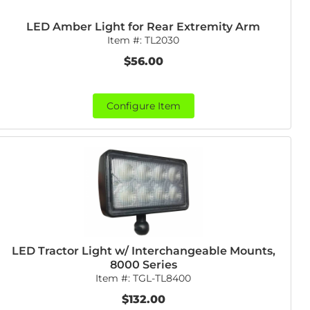
LED Amber Light for Rear Extremity Arm
Item #:
TL2030
$56.00
Configure Item
LED Tractor Light w/ Interchangeable Mounts,
8000 Series
Item #:
TGL-TL8400
$132.00