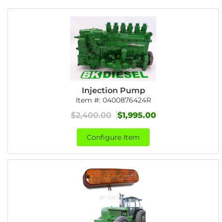
Injection Pump
Item #:
0400876424R
$2,400.00
$1,995.00
Configure Item