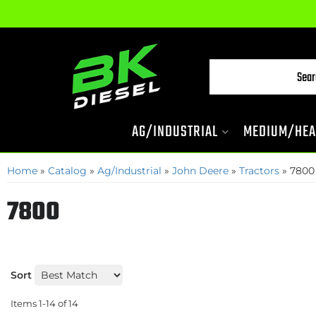
AG/INDUSTRIAL
MEDIUM/HEA
Home
»
Catalog
»
Ag/Industrial
»
John Deere
»
Tractors
»
7800
7800
Sort
Items
1-
14
of
14